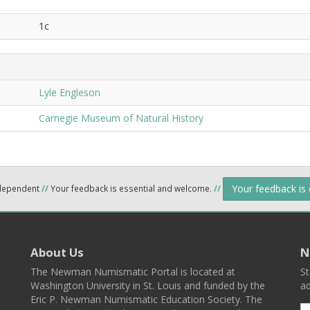
1c
Lyle Engleson
Carnegie Museum of Natural History
Your feedback is
ndependent
//
Your feedback is essential and welcome.
//
About Us
N
The Newman Numismatic Portal is located at
St
Washington University in St. Louis and funded by the
ad
Eric P. Newman Numismatic Education Society. The