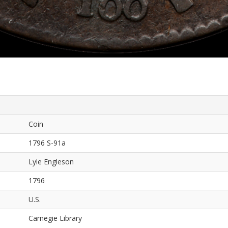
Coin
1796 S-91a
Lyle Engleson
1796
U.S.
Carnegie Library