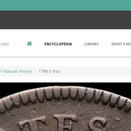
Louis
ENCYCLOPEDIA
LIBRARY
WHAT'S N
 Natural History
1796 S-91a