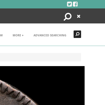
Search
Close
EW
MORE +
ADVANCED SEARCHING