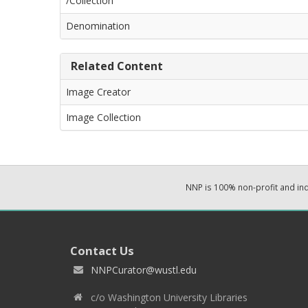
/Collection
Denomination
Related Content
Image Creator
Image Collection
NNP is 100% non-profit and i
Contact Us
NNPCurator@wustl.edu
c/o Washington University Libraries