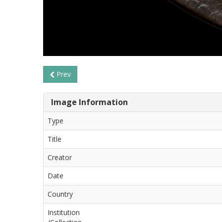
Prev
Image Information
Type
Title
Creator
Date
Country
Institution