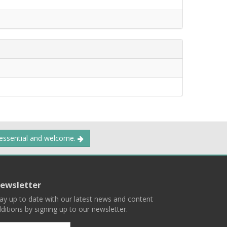
 essential and welcome.
ewsletter
ay up to date with our latest news and content
ditions by signing up to our newsletter.