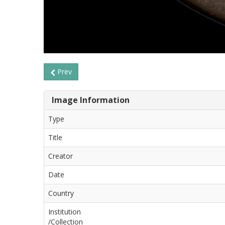
Prev
Image Information
Type
Title
Creator
Date
Country
Institution
/Collection