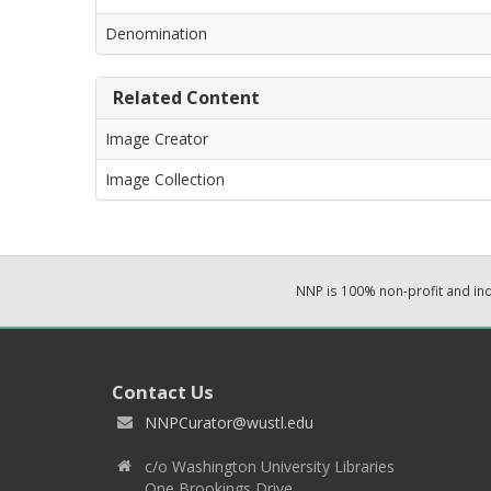
Denomination
Related Content
Image Creator
Image Collection
NNP is 100% non-profit and i
Contact Us
NNPCurator@wustl.edu
c/o Washington University Libraries
One Brookings Drive