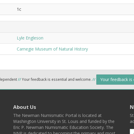
1c
Lyle Engleson
Carnegie Museum of Natural History
Your feedback is
ndependent
//
Your feedback is essential and welcome.
//
About Us
N
The Newman Numismatic Portal is located at
St
Washington University in St. Louis and funded by the
ad
Eric P. Newman Numismatic Education Society. The
NNP is dedicated to becoming the primary and most