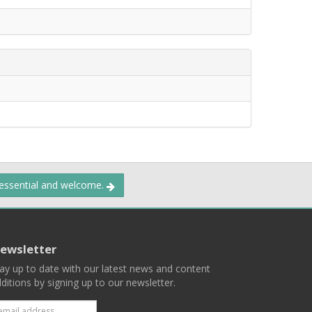
 essential and welcome.
ewsletter
ay up to date with our latest news and content
ditions by signing up to our newsletter.