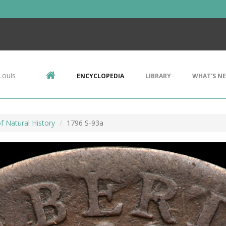
Louis
ENCYCLOPEDIA
LIBRARY
WHAT'S N
 Natural History
1796 S-93a