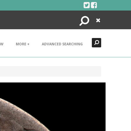
Search
Close
EW
MORE +
ADVANCED SEARCHING