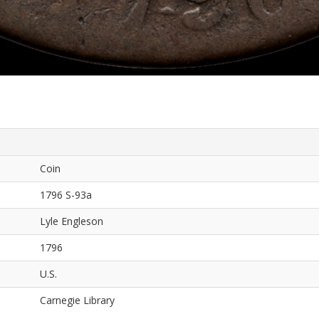
Coin
1796 S-93a
Lyle Engleson
1796
U.S.
Carnegie Library