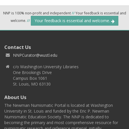
NNP is 100% non-profit and independent
//
Your feedback is essential and
Your feedback is essential and welcome.
welcome.
//
Contact Us
NNPCurator@wustl.edu
c/o Washington University Libraries
One Brookings Drive
Campus Box 1061
St. Louis, MO 63130
About Us
The Newman Numismatic Portal is located at Washington
University in St. Louis and funded by the Eric P. Newman
Numismatic Education Society. The NNP is dedicated to
becoming the primary and most comprehensive resource for
numismatic research and reference material, initially