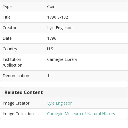
Type
Coin
Title
1796 S-102
Creator
Lyle Engleson
Date
1796
Country
U.S.
Institution
Carnegie Library
/Collection
Denomination
1c
Related Content
Image Creator
Lyle Engleson
Image Collection
Carnegie Museum of Natural History