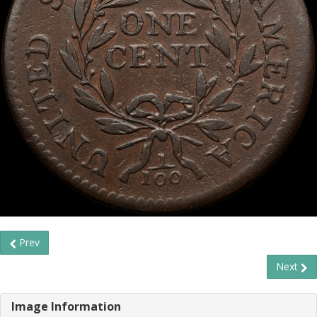
Prev
Next
Image Information