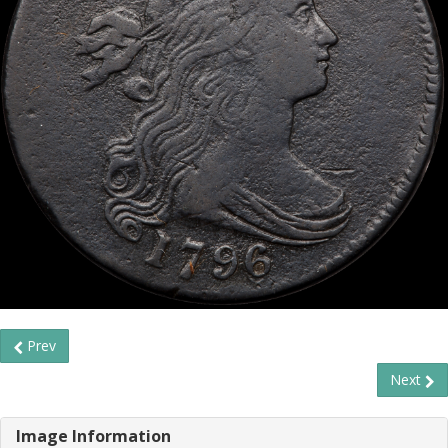
Prev
Next
Image Information