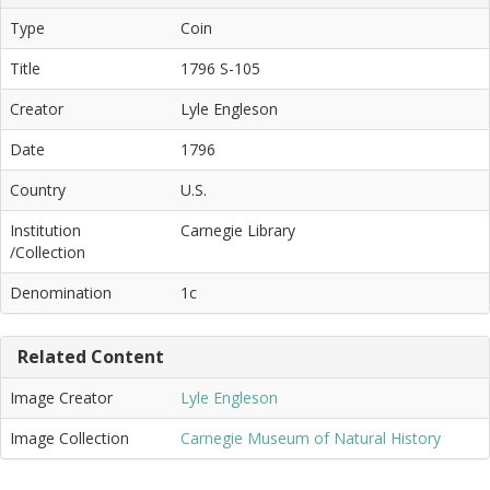
Type
Coin
Title
1796 S-105
Creator
Lyle Engleson
Date
1796
Country
U.S.
Institution
Carnegie Library
/Collection
Denomination
1c
Related Content
Image Creator
Lyle Engleson
Image Collection
Carnegie Museum of Natural History