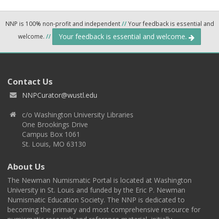
NNP is 100% non-profit and independent
//
Your feedback is essential and
Your feedback is essential and welcome.
welcome.
//
Contact Us
NNPCurator@wustl.edu
c/o Washington University Libraries
One Brookings Drive
Campus Box 1061
St. Louis, MO 63130
About Us
The Newman Numismatic Portal is located at Washington
University in St. Louis and funded by the Eric P. Newman
Numismatic Education Society. The NNP is dedicated to
becoming the primary and most comprehensive resource for