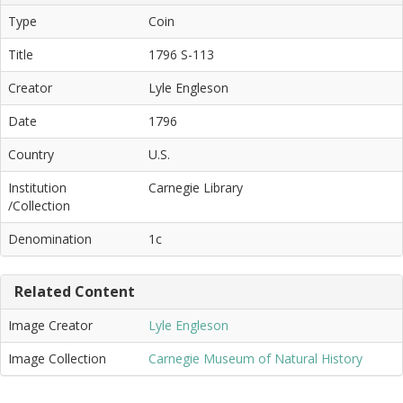
Type
Coin
Title
1796 S-113
Creator
Lyle Engleson
Date
1796
Country
U.S.
Institution
Carnegie Library
/Collection
Denomination
1c
Related Content
Image Creator
Lyle Engleson
Image Collection
Carnegie Museum of Natural History