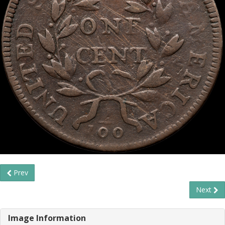
Prev
Next
Image Information