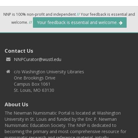
NNP is 100% non-profit and independent
//
Your feedback is essential and
Your feedback is essential and welcome.
welcome.
//
Contact Us
NNPCurator@wustl.edu
c/o Washington University Libraries
One Brookings Drive
Campus Box 1061
St. Louis, MO 63130
About Us
The Newman Numismatic Portal is located at Washington
University in St. Louis and funded by the Eric P. Newman
Numismatic Education Society. The NNP is dedicated to
becoming the primary and most comprehensive resource for
numismatic research and reference material, initially