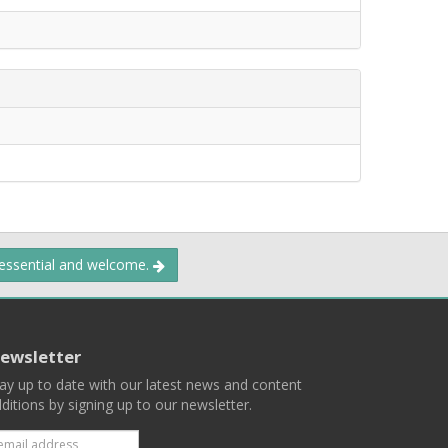
 essential and welcome.
ewsletter
ay up to date with our latest news and content
ditions by signing up to our newsletter.