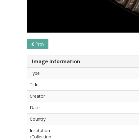
Prev
Image Information
Type
Title
Creator
Date
Country
Institution
/Collection