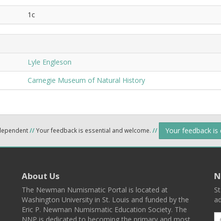
1c
Lyle Engleson
Carnegie Museum of Natural History
Your feedback is
ndependent
//
Your feedback is essential and welcome.
//
About Us
N
The Newman Numismatic Portal is located at
St
Washington University in St. Louis and funded by the
ad
Eric P. Newman Numismatic Education Society. The
NNP is dedicated to becoming the primary and most