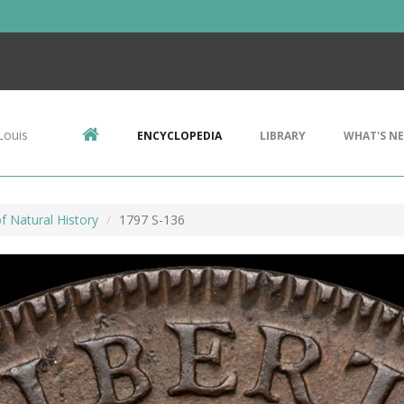
Louis
ENCYCLOPEDIA
LIBRARY
WHAT'S N
 Natural History
1797 S-136