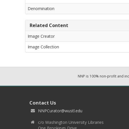
Denomination
Related Content
Image Creator
Image Collection
NNP is 100% non-profit and i
Contact Us
NNPCurator@wustl.edu
c/o Washington University Libraries
One Brookings Drive