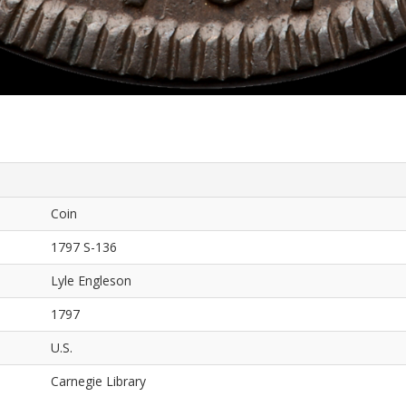
Coin
1797 S-136
Lyle Engleson
1797
U.S.
Carnegie Library