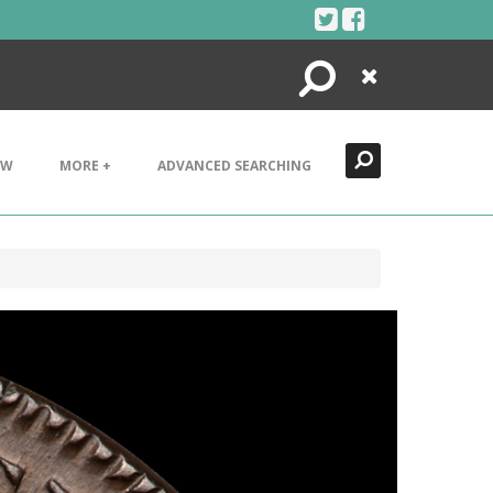
Search
Close
EW
MORE +
ADVANCED SEARCHING