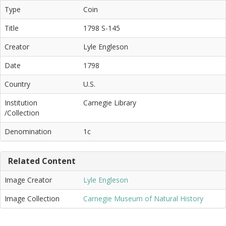
Type
Coin
Title
1798 S-145
Creator
Lyle Engleson
Date
1798
Country
U.S.
Institution
Carnegie Library
/Collection
Denomination
1c
Related Content
Image Creator
Lyle Engleson
Image Collection
Carnegie Museum of Natural History