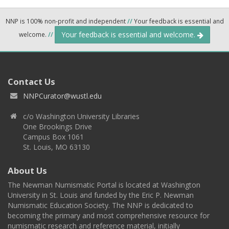
NNP is 100% non-profit and independent
//
Your feedback is essential and
Your feedback is essential and welcome.
welcome.
//
Contact Us
NNPCurator@wustl.edu
c/o Washington University Libraries
One Brookings Drive
Campus Box 1061
St. Louis, MO 63130
About Us
The Newman Numismatic Portal is located at Washington
University in St. Louis and funded by the Eric P. Newman
Numismatic Education Society. The NNP is dedicated to
becoming the primary and most comprehensive resource for
numismatic research and reference material, initially