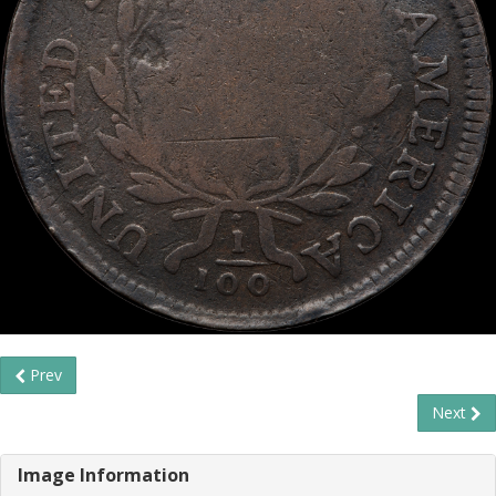
Prev
Next
Image Information