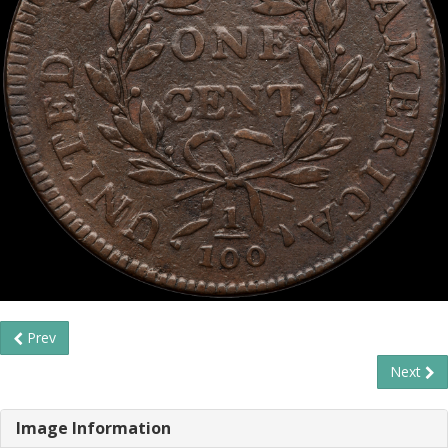
Prev
Next
Image Information