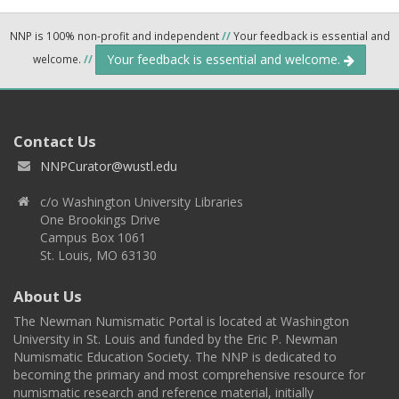
NNP is 100% non-profit and independent
//
Your feedback is essential and
Your feedback is essential and welcome.
welcome.
//
Contact Us
NNPCurator@wustl.edu
c/o Washington University Libraries
One Brookings Drive
Campus Box 1061
St. Louis, MO 63130
About Us
The Newman Numismatic Portal is located at Washington
University in St. Louis and funded by the Eric P. Newman
Numismatic Education Society. The NNP is dedicated to
becoming the primary and most comprehensive resource for
numismatic research and reference material, initially