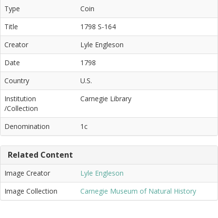
Type
Coin
Title
1798 S-164
Creator
Lyle Engleson
Date
1798
Country
U.S.
Institution
Carnegie Library
/Collection
Denomination
1c
Related Content
Image Creator
Lyle Engleson
Image Collection
Carnegie Museum of Natural History