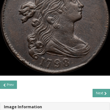
Prev
Next
Image Information