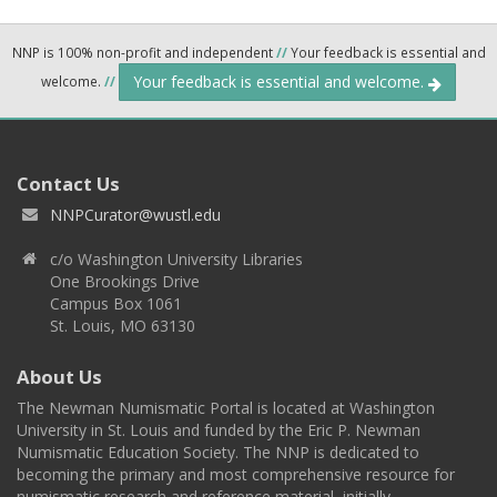
NNP is 100% non-profit and independent
//
Your feedback is essential and
Your feedback is essential and welcome.
welcome.
//
Contact Us
NNPCurator@wustl.edu
c/o Washington University Libraries
One Brookings Drive
Campus Box 1061
St. Louis, MO 63130
About Us
The Newman Numismatic Portal is located at Washington
University in St. Louis and funded by the Eric P. Newman
Numismatic Education Society. The NNP is dedicated to
becoming the primary and most comprehensive resource for
numismatic research and reference material, initially