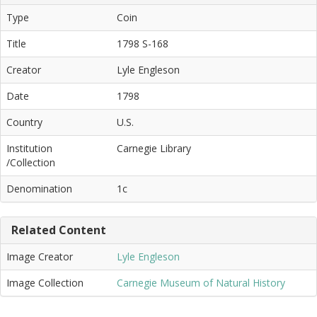
Type
Coin
Title
1798 S-168
Creator
Lyle Engleson
Date
1798
Country
U.S.
Institution
Carnegie Library
/Collection
Denomination
1c
Related Content
Image Creator
Lyle Engleson
Image Collection
Carnegie Museum of Natural History