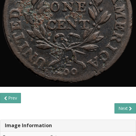
Prev
Next
Image Information