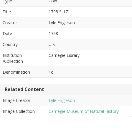
Type
Coin
Title
1798 S-171
Creator
Lyle Engleson
Date
1798
Country
U.S.
Institution
Carnegie Library
/Collection
Denomination
1c
Related Content
Image Creator
Lyle Engleson
Image Collection
Carnegie Museum of Natural History