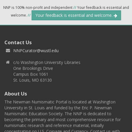
NNP is 100% non-profit and independent
//
Your feedback is essential and
Your feedback is essential and welcome.
welcome.
//
Contact Us
NNPCurator@wustl.edu
c/o Washington University Libraries
One Brookings Drive
Campus Box 1061
St. Louis, MO 63130
About Us
The Newman Numismatic Portal is located at Washington
University in St. Louis and funded by the Eric P. Newman
Numismatic Education Society. The NNP is dedicated to
becoming the primary and most comprehensive resource for
numismatic research and reference material, initially
concentrating on U.S. Coinage and Currency. Contact us with