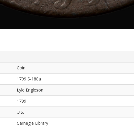
Coin
1799 S-188a
Lyle Engleson
1799
U.S.
Carnegie Library