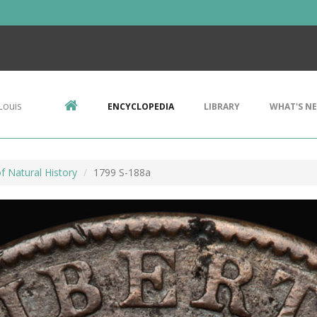
Louis
ENCYCLOPEDIA
LIBRARY
WHAT'S N
 Natural History
1799 S-188a