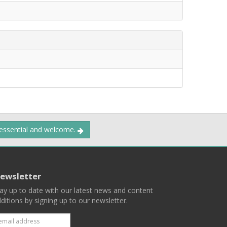
 essential and welcome.
ewsletter
ay up to date with our latest news and content
ditions by signing up to our newsletter.