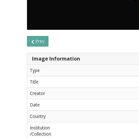
Prev
Image Information
Type
Title
Creator
Date
Country
Institution
/Collection