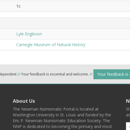
1c
Lyle Engleson
Carnegie Museum of Natural History
Your feedback is
ndependent
//
Your feedback is essential and welcome.
//
About Us
N
The Newman Numismatic Portal is located at
St
Washington University in St. Louis and funded by the
ad
Eric P. Newman Numismatic Education Society. The
NNP is dedicated to becoming the primary and most