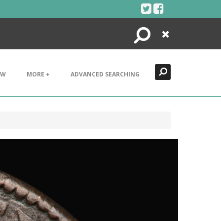
Search
Close
EW
MORE +
ADVANCED SEARCHING