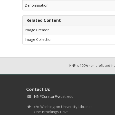
Denomination
Related Content
Image Creator
Image Collection
NNP is 100% non-profit and i
Contact Us
NNPCurator@wustl.edu
c/o Washington University Libraries
One Brookings Drive