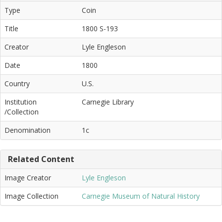
Type
Coin
Title
1800 S-193
Creator
Lyle Engleson
Date
1800
Country
U.S.
Institution
Carnegie Library
/Collection
Denomination
1c
Related Content
Image Creator
Lyle Engleson
Image Collection
Carnegie Museum of Natural History