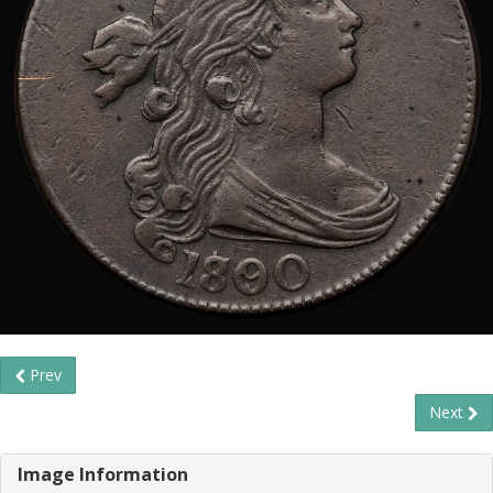
Prev
Next
Image Information