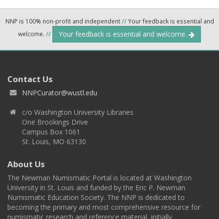
NNP is 100% non-profit and independent
//
Your feedback is essential and
Your feedback is essential and welcome.
welcome.
//
Contact Us
NNPCurator@wustl.edu
c/o Washington University Libraries
One Brookings Drive
Campus Box 1061
St. Louis, MO 63130
About Us
The Newman Numismatic Portal is located at Washington
University in St. Louis and funded by the Eric P. Newman
Numismatic Education Society. The NNP is dedicated to
becoming the primary and most comprehensive resource for
numismatic research and reference material, initially