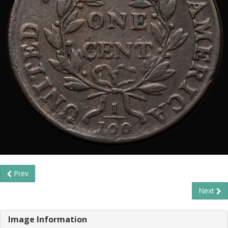
Prev
Next
Image Information