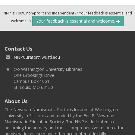
NNP is 100% non-profit and independent
//
Your feedback is essential and
Your feedback is essential and welcome.
welcome.
//
Contact Us
NNPCurator@wustl.edu
c/o Washington University Libraries
One Brookings Drive
Campus Box 1061
St. Louis, MO 63130
About Us
The Newman Numismatic Portal is located at Washington
University in St. Louis and funded by the Eric P. Newman
Numismatic Education Society. The NNP is dedicated to
becoming the primary and most comprehensive resource for
numismatic research and reference material, initially