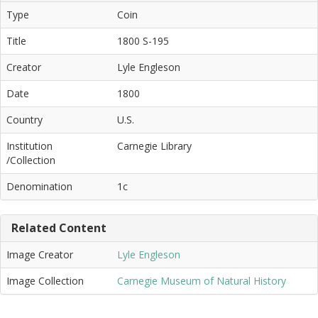
Type
Coin
Title
1800 S-195
Creator
Lyle Engleson
Date
1800
Country
U.S.
Institution
Carnegie Library
/Collection
Denomination
1c
Related Content
Image Creator
Lyle Engleson
Image Collection
Carnegie Museum of Natural History