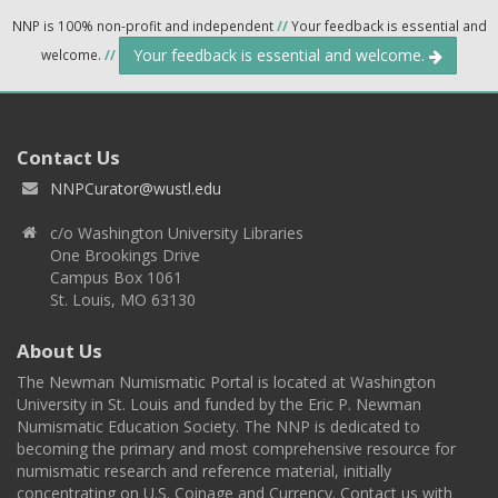
NNP is 100% non-profit and independent
//
Your feedback is essential and
Your feedback is essential and welcome.
welcome.
//
Contact Us
NNPCurator@wustl.edu
c/o Washington University Libraries
One Brookings Drive
Campus Box 1061
St. Louis, MO 63130
About Us
The Newman Numismatic Portal is located at Washington
University in St. Louis and funded by the Eric P. Newman
Numismatic Education Society. The NNP is dedicated to
becoming the primary and most comprehensive resource for
numismatic research and reference material, initially
concentrating on U.S. Coinage and Currency. Contact us with