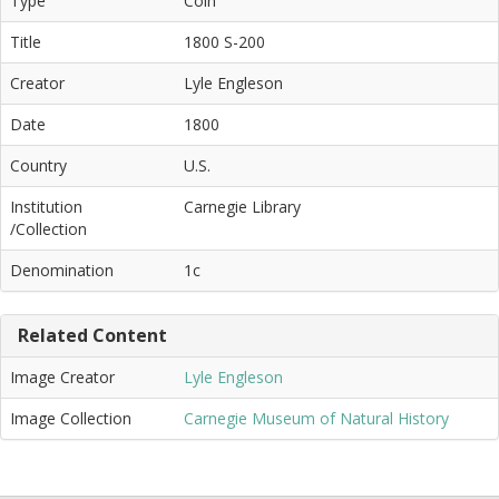
Type
Coin
Title
1800 S-200
Creator
Lyle Engleson
Date
1800
Country
U.S.
Institution
Carnegie Library
/Collection
Denomination
1c
Related Content
Image Creator
Lyle Engleson
Image Collection
Carnegie Museum of Natural History