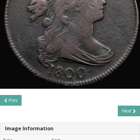
Prev
Next
Image Information