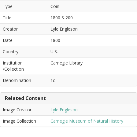
Type
Coin
Title
1800 S-200
Creator
Lyle Engleson
Date
1800
Country
U.S.
Institution
Carnegie Library
/Collection
Denomination
1c
Related Content
Image Creator
Lyle Engleson
Image Collection
Carnegie Museum of Natural History