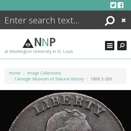
Skip
to
content
Search
Close
ENCYCLOPEDIA
LIBRARY
N
N
P
WHAT'S NEW
at Washington University in St. Louis
MORE +
ADVANCED SEARCHING
Home
Image Collections
Carnegie Museum of Natural History
1800 S-200