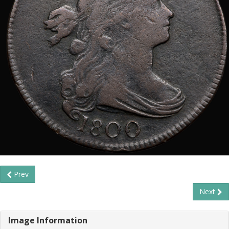
Prev
Next
Image Information