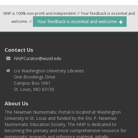
NNP is 100% non-profit and independent
//
Your feedback is essential and
Your feedback is essential and welcome.
welcome.
//
Contact Us
NNPCurator@wustl.edu
c/o Washington University Libraries
One Brookings Drive
Campus Box 1061
St. Louis, MO 63130
About Us
The Newman Numismatic Portal is located at Washington
University in St. Louis and funded by the Eric P. Newman
Numismatic Education Society. The NNP is dedicated to
becoming the primary and most comprehensive resource for
numismatic research and reference material, initially