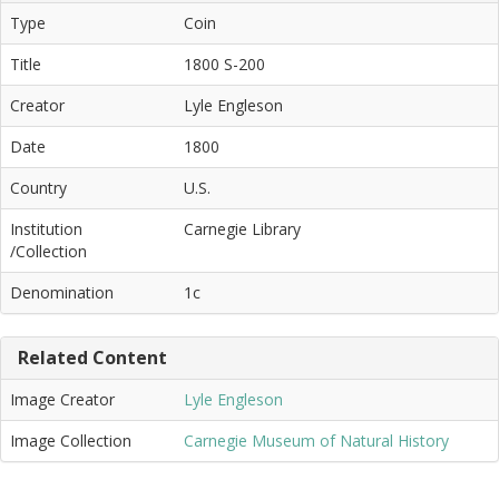
Type
Coin
Title
1800 S-200
Creator
Lyle Engleson
Date
1800
Country
U.S.
Institution
Carnegie Library
/Collection
Denomination
1c
Related Content
Image Creator
Lyle Engleson
Image Collection
Carnegie Museum of Natural History