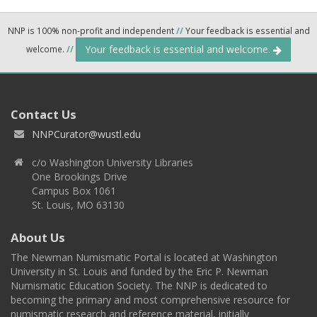
NNP is 100% non-profit and independent
//
Your feedback is essential and
Your feedback is essential and welcome.
welcome.
//
Contact Us
NNPCurator@wustl.edu
c/o Washington University Libraries
One Brookings Drive
Campus Box 1061
St. Louis, MO 63130
About Us
The Newman Numismatic Portal is located at Washington
University in St. Louis and funded by the Eric P. Newman
Numismatic Education Society. The NNP is dedicated to
becoming the primary and most comprehensive resource for
numismatic research and reference material, initially