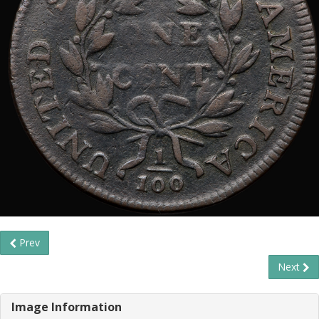
Prev
Next
Image Information