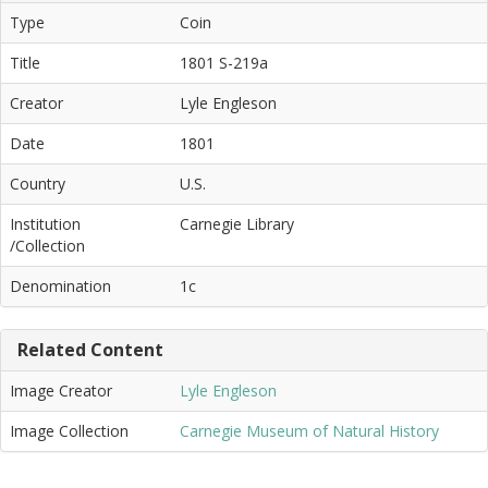
Type
Coin
Title
1801 S-219a
Creator
Lyle Engleson
Date
1801
Country
U.S.
Institution
Carnegie Library
/Collection
Denomination
1c
Related Content
Image Creator
Lyle Engleson
Image Collection
Carnegie Museum of Natural History