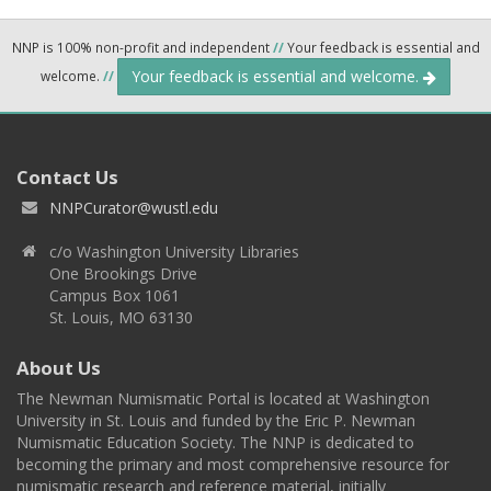
NNP is 100% non-profit and independent
//
Your feedback is essential and
Your feedback is essential and welcome.
welcome.
//
Contact Us
NNPCurator@wustl.edu
c/o Washington University Libraries
One Brookings Drive
Campus Box 1061
St. Louis, MO 63130
About Us
The Newman Numismatic Portal is located at Washington
University in St. Louis and funded by the Eric P. Newman
Numismatic Education Society. The NNP is dedicated to
becoming the primary and most comprehensive resource for
numismatic research and reference material, initially