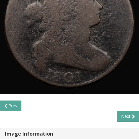
Prev
Next
Image Information