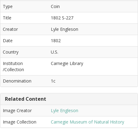
Type
Coin
Title
1802 S-227
Creator
Lyle Engleson
Date
1802
Country
U.S.
Institution
Carnegie Library
/Collection
Denomination
1c
Related Content
Image Creator
Lyle Engleson
Image Collection
Carnegie Museum of Natural History