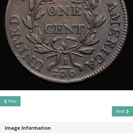
Prev
Next
Image Information