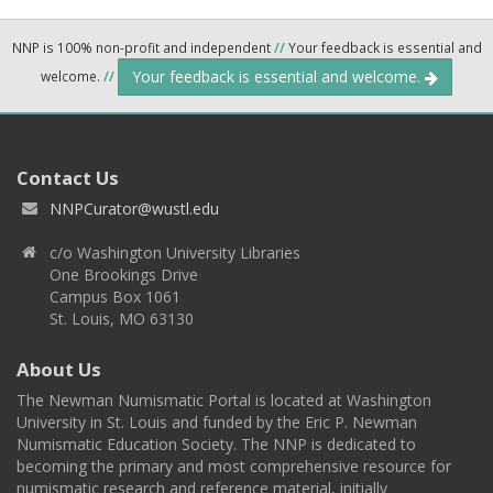
NNP is 100% non-profit and independent
//
Your feedback is essential and
Your feedback is essential and welcome.
welcome.
//
Contact Us
NNPCurator@wustl.edu
c/o Washington University Libraries
One Brookings Drive
Campus Box 1061
St. Louis, MO 63130
About Us
The Newman Numismatic Portal is located at Washington
University in St. Louis and funded by the Eric P. Newman
Numismatic Education Society. The NNP is dedicated to
becoming the primary and most comprehensive resource for
numismatic research and reference material, initially