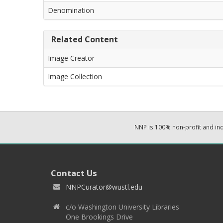
Denomination
Related Content
Image Creator
Image Collection
NNP is 100% non-profit and i
Contact Us
NNPCurator@wustl.edu
c/o Washington University Libraries
One Brookings Drive