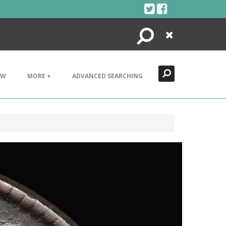
Search
Close
EW
MORE +
ADVANCED SEARCHING