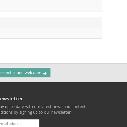
 essential and welcome.
ewsletter
ay up to date with our latest news and content
ditions by signing up to our newsletter.