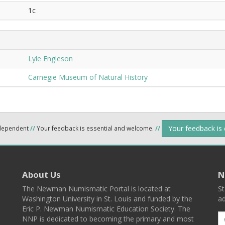
1c
Lyle Engleson
Carnegie Museum of Natural History
Your feedback is
ndependent
//
Your feedback is essential and welcome.
//
About Us
N
The Newman Numismatic Portal is located at
St
Washington University in St. Louis and funded by the
ad
Eric P. Newman Numismatic Education Society. The
NNP is dedicated to becoming the primary and most