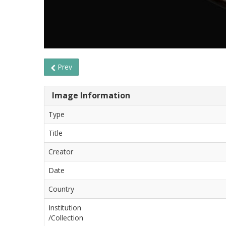
Prev
Image Information
Type
Title
Creator
Date
Country
Institution
/Collection