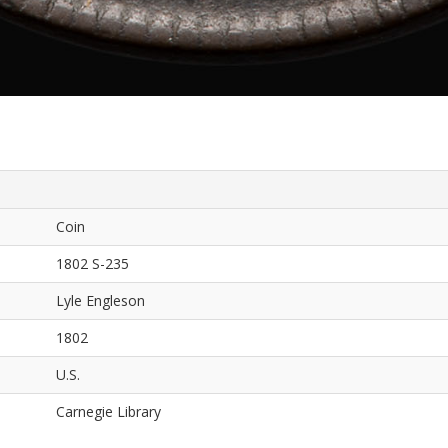
Coin
1802 S-235
Lyle Engleson
1802
U.S.
Carnegie Library