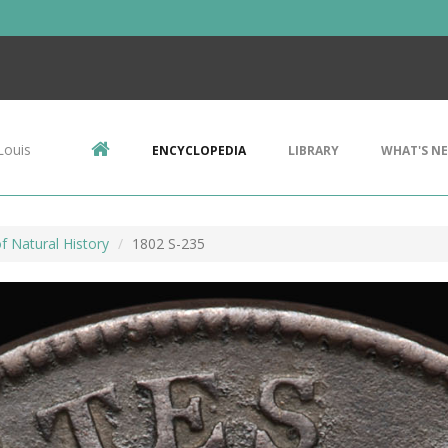
Louis
ENCYCLOPEDIA
LIBRARY
WHAT'S N
 Natural History
1802 S-235