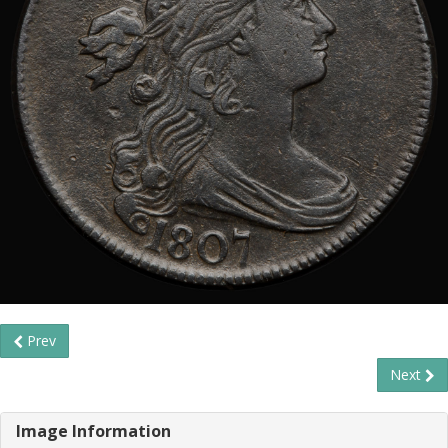
Prev
Next
Image Information