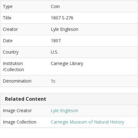
Type
Coin
Title
1807 S-276
Creator
Lyle Engleson
Date
1807
Country
U.S.
Institution
Carnegie Library
/Collection
Denomination
1c
Related Content
Image Creator
Lyle Engleson
Image Collection
Carnegie Museum of Natural History