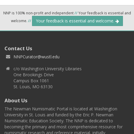
NNP is 100% non-profit and independent
//
Your feedback is essential and
Your feedback is essential and welcome.
welcome.
//
Contact Us
NNPCurator@wustl.edu
c/o Washington University Libraries
One Brookings Drive
Campus Box 1061
St. Louis, MO 63130
About Us
The Newman Numismatic Portal is located at Washington
University in St. Louis and funded by the Eric P. Newman
Numismatic Education Society. The NNP is dedicated to
becoming the primary and most comprehensive resource for
numismatic research and reference material, initially