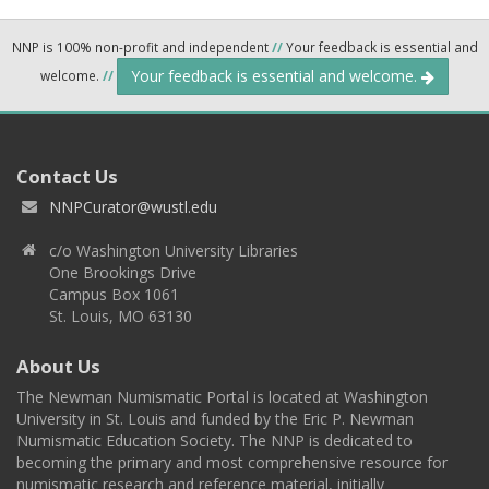
NNP is 100% non-profit and independent
//
Your feedback is essential and
Your feedback is essential and welcome.
welcome.
//
Contact Us
NNPCurator@wustl.edu
c/o Washington University Libraries
One Brookings Drive
Campus Box 1061
St. Louis, MO 63130
About Us
The Newman Numismatic Portal is located at Washington
University in St. Louis and funded by the Eric P. Newman
Numismatic Education Society. The NNP is dedicated to
becoming the primary and most comprehensive resource for
numismatic research and reference material, initially