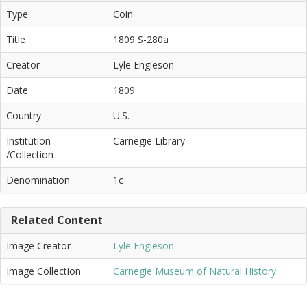
Type
Coin
Title
1809 S-280a
Creator
Lyle Engleson
Date
1809
Country
U.S.
Institution
Carnegie Library
/Collection
Denomination
1c
Related Content
Image Creator
Lyle Engleson
Image Collection
Carnegie Museum of Natural History