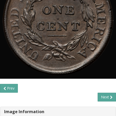
Prev
Next
Image Information