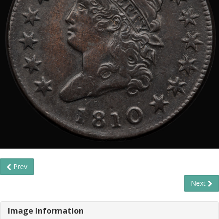
Prev
Next
Image Information