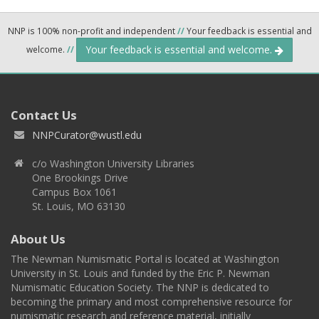
NNP is 100% non-profit and independent
//
Your feedback is essential and
Your feedback is essential and welcome.
welcome.
//
Contact Us
NNPCurator@wustl.edu
c/o Washington University Libraries
One Brookings Drive
Campus Box 1061
St. Louis, MO 63130
About Us
The Newman Numismatic Portal is located at Washington
University in St. Louis and funded by the Eric P. Newman
Numismatic Education Society. The NNP is dedicated to
becoming the primary and most comprehensive resource for
numismatic research and reference material, initially