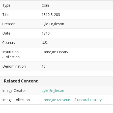
Type
Coin
Title
1810 S-283
Creator
Lyle Engleson
Date
1810
Country
U.S.
Institution
Carnegie Library
/Collection
Denomination
1c
Related Content
Image Creator
Lyle Engleson
Image Collection
Carnegie Museum of Natural History