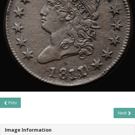
Prev
Next
Image Information