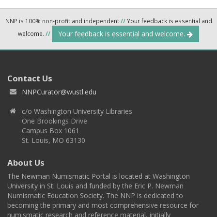
NNP is 100% non-profit and independent
//
Your feedback is essential and
Your feedback is essential and welcome.
welcome.
//
Contact Us
NNPCurator@wustl.edu
c/o Washington University Libraries
One Brookings Drive
Campus Box 1061
St. Louis, MO 63130
About Us
The Newman Numismatic Portal is located at Washington
University in St. Louis and funded by the Eric P. Newman
Numismatic Education Society. The NNP is dedicated to
becoming the primary and most comprehensive resource for
numismatic research and reference material, initially