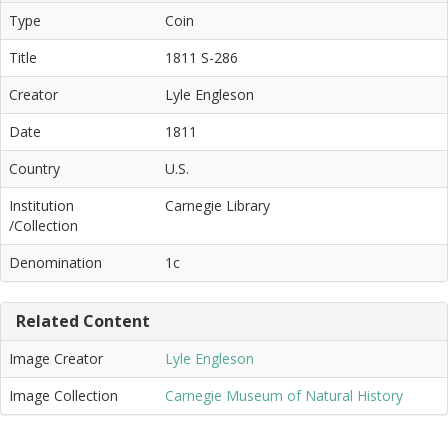
Type
Coin
Title
1811 S-286
Creator
Lyle Engleson
Date
1811
Country
U.S.
Institution
Carnegie Library
/Collection
Denomination
1c
Related Content
Image Creator
Lyle Engleson
Image Collection
Carnegie Museum of Natural History