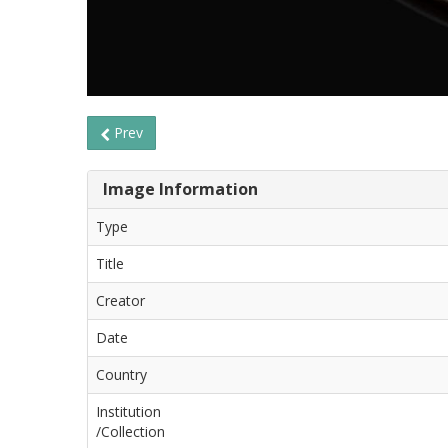
Prev
Image Information
Type
Title
Creator
Date
Country
Institution
/Collection