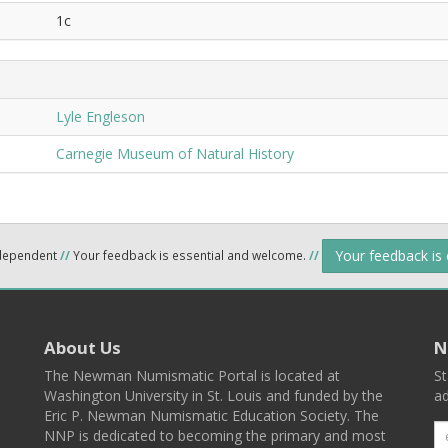
1c
Lyle Engleson
Carnegie Museum of Natural History
Your feedback is
ndependent
//
Your feedback is essential and welcome.
//
About Us
N
The Newman Numismatic Portal is located at
St
Washington University in St. Louis and funded by the
ad
Eric P. Newman Numismatic Education Society. The
NNP is dedicated to becoming the primary and most