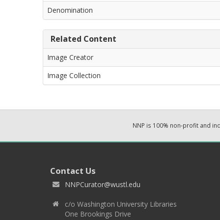
Denomination
Related Content
Image Creator
Image Collection
NNP is 100% non-profit and i
Contact Us
NNPCurator@wustl.edu
c/o Washington University Libraries
One Brookings Drive