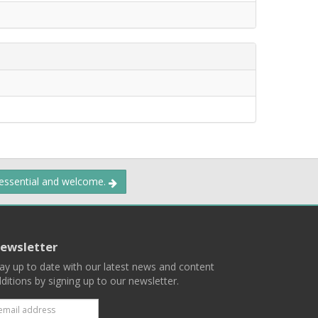
 essential and welcome.
ewsletter
ay up to date with our latest news and content
ditions by signing up to our newsletter.