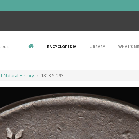
Louis
ENCYCLOPEDIA
LIBRARY
WHAT'S N
 Natural History
1813 S-293