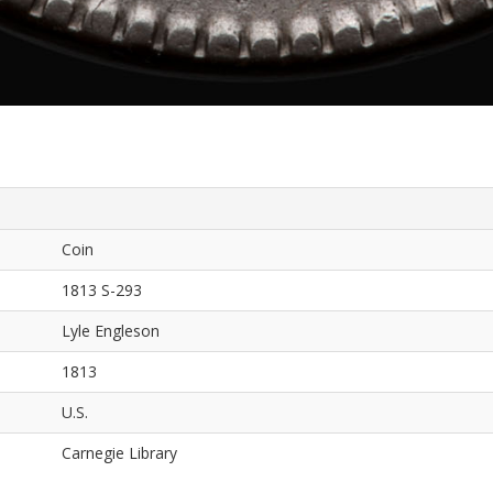
Coin
1813 S-293
Lyle Engleson
1813
U.S.
Carnegie Library