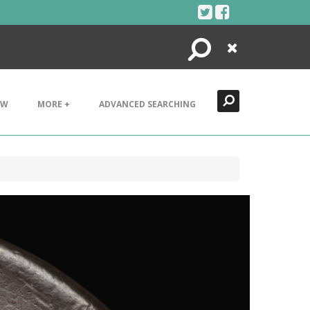
Search
Close
EW
MORE +
ADVANCED SEARCHING