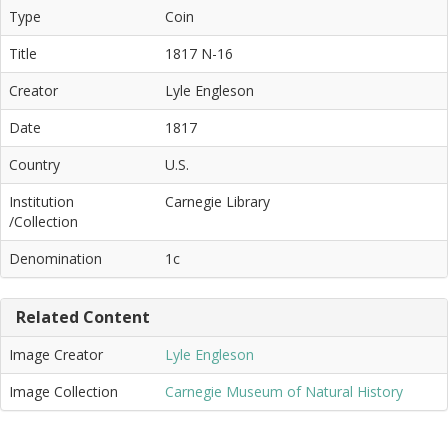
Type
Coin
Title
1817 N-16
Creator
Lyle Engleson
Date
1817
Country
U.S.
Institution
Carnegie Library
/Collection
Denomination
1c
Related Content
Image Creator
Lyle Engleson
Image Collection
Carnegie Museum of Natural History