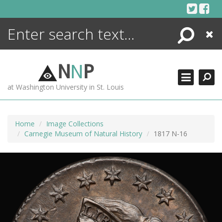
Skip
to
content
Search
Close
ENCYCLOPEDIA
LIBRARY
N
N
P
WHAT'S NEW
at Washington University in St. Louis
MORE +
ADVANCED SEARCHING
Home
Image Collections
Carnegie Museum of Natural History
1817 N-16