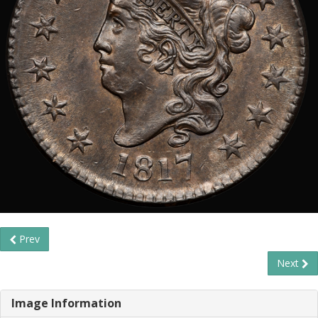
Prev
Next
Image Information