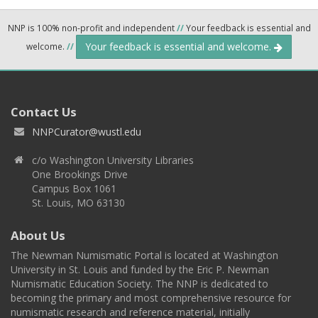
NNP is 100% non-profit and independent
//
Your feedback is essential and
Your feedback is essential and welcome.
welcome.
//
Contact Us
NNPCurator@wustl.edu
c/o Washington University Libraries
One Brookings Drive
Campus Box 1061
St. Louis, MO 63130
About Us
The Newman Numismatic Portal is located at Washington
University in St. Louis and funded by the Eric P. Newman
Numismatic Education Society. The NNP is dedicated to
becoming the primary and most comprehensive resource for
numismatic research and reference material, initially