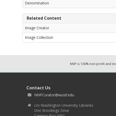
Denomination
Related Content
Image Creator
Image Collection
NNP is 100% non-profit and i
Contact Us
NNPCurator@wustl.edu
c/o Washington University Libraries
One Brookings Drive
Campus Box 1061