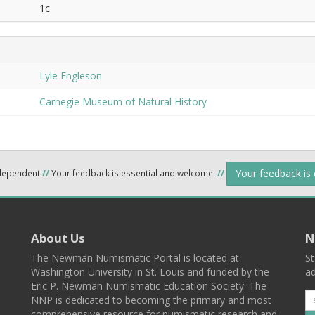
1c
Lyle Engleson
Carnegie Museum of Natural History
Your feedback is
ndependent
//
Your feedback is essential and welcome.
//
About Us
N
The Newman Numismatic Portal is located at
St
Washington University in St. Louis and funded by the
ad
Eric P. Newman Numismatic Education Society. The
NNP is dedicated to becoming the primary and most
comprehensive resource for numismatic research and