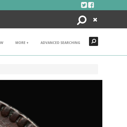
Search
Close
EW
MORE +
ADVANCED SEARCHING