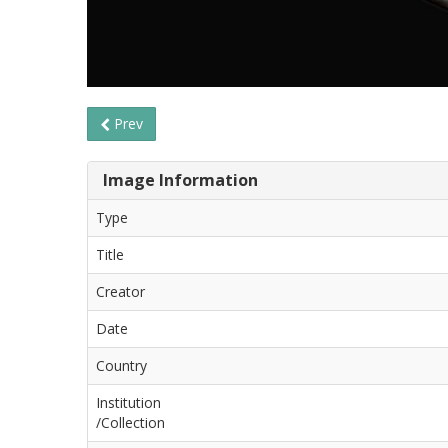
Prev
Image Information
Type
Title
Creator
Date
Country
Institution
/Collection