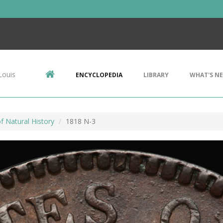
Louis
ENCYCLOPEDIA
LIBRARY
WHAT'S N
 Natural History
1818 N-3