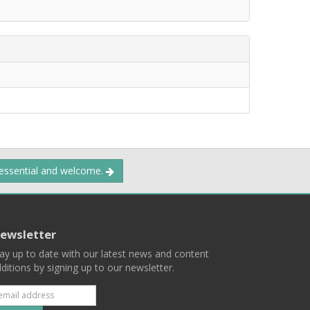
 essential and welcome.
ewsletter
ay up to date with our latest news and content
ditions by signing up to our newsletter.