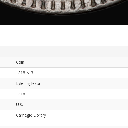
Coin
1818 N-3
Lyle Engleson
1818
U.S.
Carnegie Library