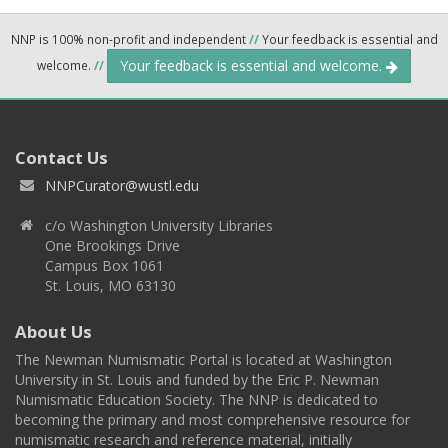
NNP is 100% non-profit and independent
//
Your feedback is essential and
Your feedback is essential and welcome.
welcome.
//
Contact Us
NNPCurator@wustl.edu
c/o Washington University Libraries
One Brookings Drive
Campus Box 1061
St. Louis, MO 63130
About Us
The Newman Numismatic Portal is located at Washington
University in St. Louis and funded by the Eric P. Newman
Numismatic Education Society. The NNP is dedicated to
becoming the primary and most comprehensive resource for
numismatic research and reference material, initially