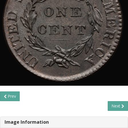
Prev
Next
Image Information