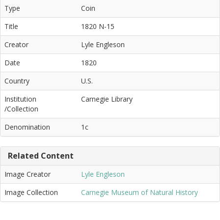
Type
Coin
Title
1820 N-15
Creator
Lyle Engleson
Date
1820
Country
U.S.
Institution
Carnegie Library
/Collection
Denomination
1c
Related Content
Image Creator
Lyle Engleson
Image Collection
Carnegie Museum of Natural History