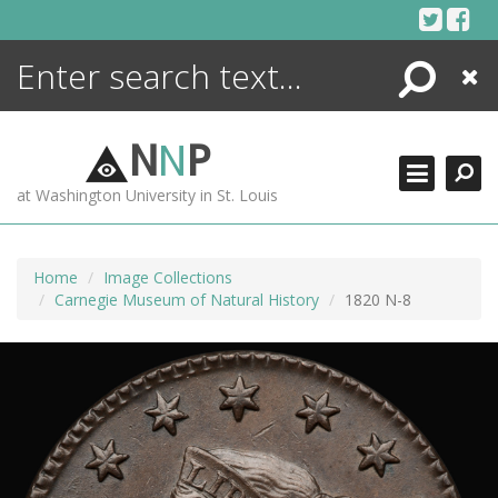
Skip
to
content
Search
Close
ENCYCLOPEDIA
LIBRARY
N
N
P
WHAT'S NEW
at Washington University in St. Louis
MORE +
ADVANCED SEARCHING
Home
Image Collections
Carnegie Museum of Natural History
1820 N-8