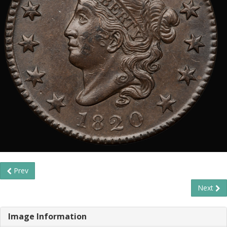
Prev
Next
Image Information