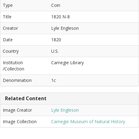
Type
Coin
Title
1820 N-8
Creator
Lyle Engleson
Date
1820
Country
U.S.
Institution
Carnegie Library
/Collection
Denomination
1c
Related Content
Image Creator
Lyle Engleson
Image Collection
Carnegie Museum of Natural History