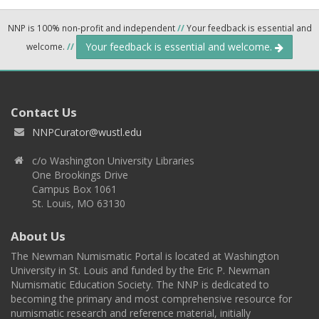
NNP is 100% non-profit and independent
//
Your feedback is essential and
Your feedback is essential and welcome.
welcome.
//
Contact Us
NNPCurator@wustl.edu
c/o Washington University Libraries
One Brookings Drive
Campus Box 1061
St. Louis, MO 63130
About Us
The Newman Numismatic Portal is located at Washington
University in St. Louis and funded by the Eric P. Newman
Numismatic Education Society. The NNP is dedicated to
becoming the primary and most comprehensive resource for
numismatic research and reference material, initially