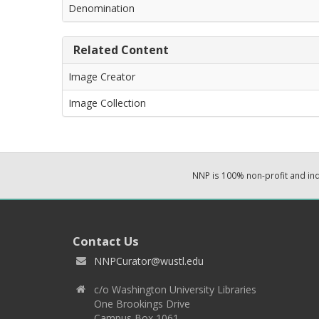
Denomination
Related Content
Image Creator
Image Collection
NNP is 100% non-profit and i
Contact Us
NNPCurator@wustl.edu
c/o Washington University Libraries
One Brookings Drive
Campus Box 1061