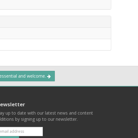
 essential and welcome.
ewsletter
ay up to date with our latest news and content
ditions by signing up to our newsletter.