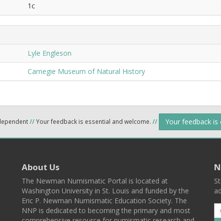
1c
Lyle Engleson
Carnegie Museum of Natural History
Your feedback is
ndependent
//
Your feedback is essential and welcome.
//
About Us
N
The Newman Numismatic Portal is located at
St
Washington University in St. Louis and funded by the
ad
Eric P. Newman Numismatic Education Society. The
NNP is dedicated to becoming the primary and most
comprehensive resource for numismatic research and