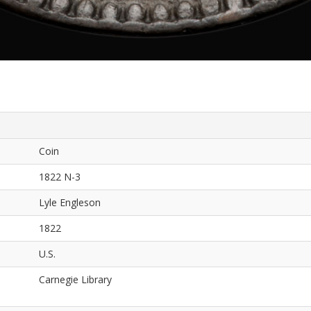
Coin
1822 N-3
Lyle Engleson
1822
U.S.
Carnegie Library