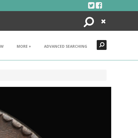
Search
Close
EW
MORE +
ADVANCED SEARCHING