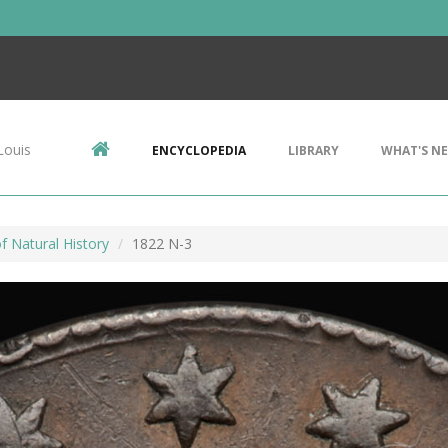
Louis
ENCYCLOPEDIA
LIBRARY
WHAT'S N
 Natural History
1822 N-3