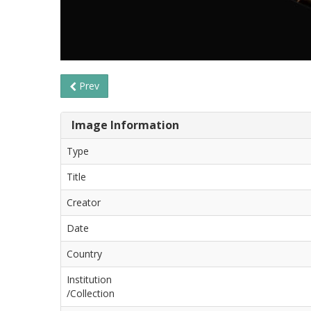
Prev
Image Information
Type
Title
Creator
Date
Country
Institution
/Collection