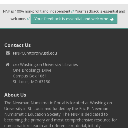
NNP is 100% non-profit and independent
//
Your feedback is essential and
Your feedback is essential and welcome.
welcome.
//
Contact Us
NNPCurator@wustl.edu
c/o Washington University Libraries
One Brookings Drive
Campus Box 1061
St. Louis, MO 63130
About Us
The Newman Numismatic Portal is located at Washington
University in St. Louis and funded by the Eric P. Newman
Numismatic Education Society. The NNP is dedicated to
becoming the primary and most comprehensive resource for
numismatic research and reference material, initially