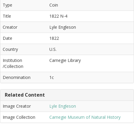
Type
Coin
Title
1822 N-4
Creator
Lyle Engleson
Date
1822
Country
U.S.
Institution
Carnegie Library
/Collection
Denomination
1c
Related Content
Image Creator
Lyle Engleson
Image Collection
Carnegie Museum of Natural History