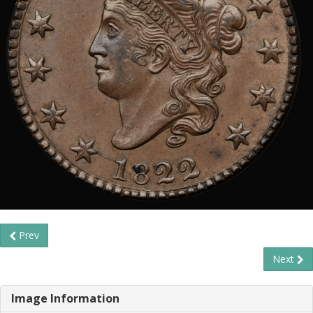
Prev
Next
Image Information