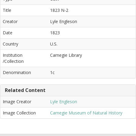
Title
1823 N-2
Creator
Lyle Engleson
Date
1823
Country
U.S.
Institution
Carnegie Library
/Collection
Denomination
1c
Related Content
Image Creator
Lyle Engleson
Image Collection
Carnegie Museum of Natural History