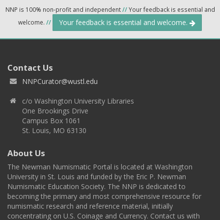
NNP is 100% non-profit and independent
//
Your feedback is essential and
Your feedback is essential and welcome.
welcome.
//
Contact Us
NNPCurator@wustl.edu
c/o Washington University Libraries
One Brookings Drive
Campus Box 1061
St. Louis, MO 63130
About Us
The Newman Numismatic Portal is located at Washington
University in St. Louis and funded by the Eric P. Newman
Numismatic Education Society. The NNP is dedicated to
becoming the primary and most comprehensive resource for
numismatic research and reference material, initially
concentrating on U.S. Coinage and Currency. Contact us with