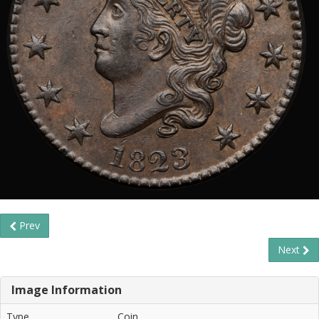
Prev
Next
Image Information
Type
Coin