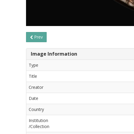
Prev
Image Information
Type
Title
Creator
Date
Country
Institution
/Collection