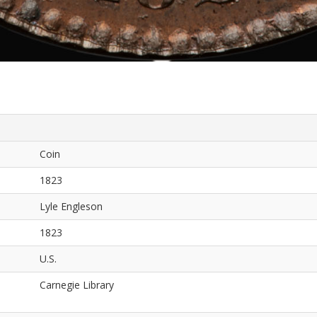
Coin
1823
Lyle Engleson
1823
U.S.
Carnegie Library