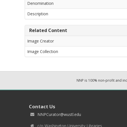
Denomination
Description
Related Content
Image Creator
Image Collection
NNP is 100% non-profit and i
Contact Us
NNPCurator@wustl.edu
c/o Washington University Libraries