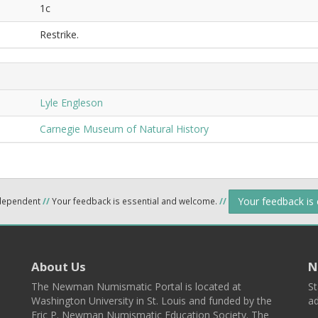
1c
Restrike.
Lyle Engleson
Carnegie Museum of Natural History
Your feedback is
ndependent
//
Your feedback is essential and welcome.
//
About Us
N
The Newman Numismatic Portal is located at
St
Washington University in St. Louis and funded by the
ad
Eric P. Newman Numismatic Education Society. The