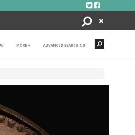
Search
Close
EW
MORE +
ADVANCED SEARCHING