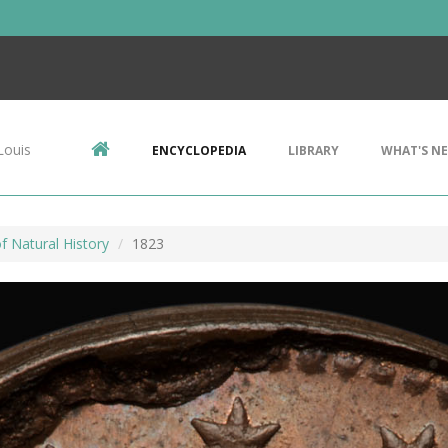
Louis
ENCYCLOPEDIA
LIBRARY
WHAT'S N
 Natural History
1823