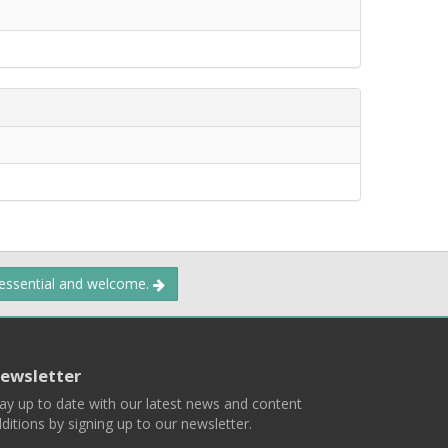
 essential and welcome.
ewsletter
ay up to date with our latest news and content
ditions by signing up to our newsletter.