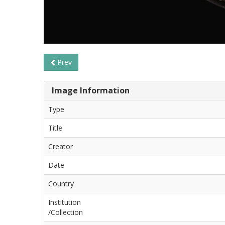
Prev
Image Information
Type
Title
Creator
Date
Country
Institution
/Collection