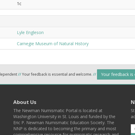
1c
Lyle Engleson
Carnegie Museum of Natural History
Your feedback is
ndependent
//
Your feedback is essential and welcome.
//
About Us
N
The Newman Numismatic Portal is located at
St
Washington University in St. Louis and funded by the
ad
Eric P. Newman Numismatic Education Society. The
NNP is dedicated to becoming the primary and most
comprehensive resource for numismatic research and