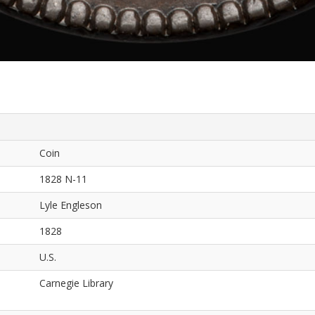
Coin
1828 N-11
Lyle Engleson
1828
U.S.
Carnegie Library