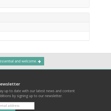
 essential and welcome.
ewsletter
ay up to date with our latest news and content
ditions by signing up to our newsletter.