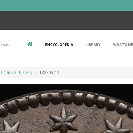
Louis
ENCYCLOPEDIA
LIBRARY
WHAT'S N
 Natural History
1828 N-11