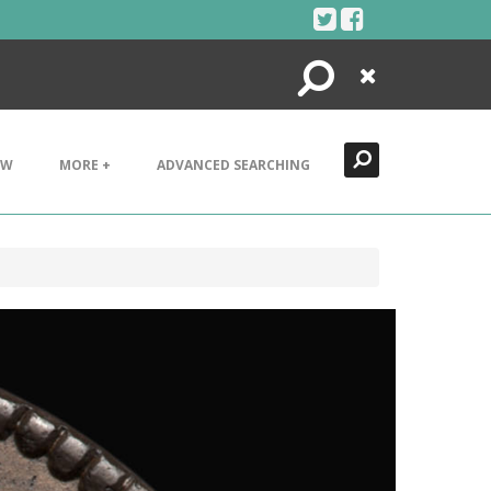
Search
Close
EW
MORE +
ADVANCED SEARCHING