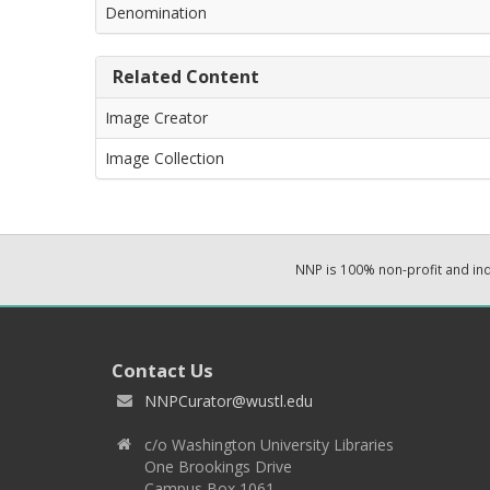
Denomination
Related Content
Image Creator
Image Collection
NNP is 100% non-profit and i
Contact Us
NNPCurator@wustl.edu
c/o Washington University Libraries
One Brookings Drive
Campus Box 1061