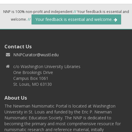
NNP is 100% non-profit and independent
//
Your feedback is essential and
Your feedback is essential and welcome.
welcome.
//
Contact Us
NNPCurator@wustl.edu
c/o Washington University Libraries
One Brookings Drive
Campus Box 1061
St. Louis, MO 63130
About Us
The Newman Numismatic Portal is located at Washington
University in St. Louis and funded by the Eric P. Newman
Numismatic Education Society. The NNP is dedicated to
becoming the primary and most comprehensive resource for
numismatic research and reference material, initially