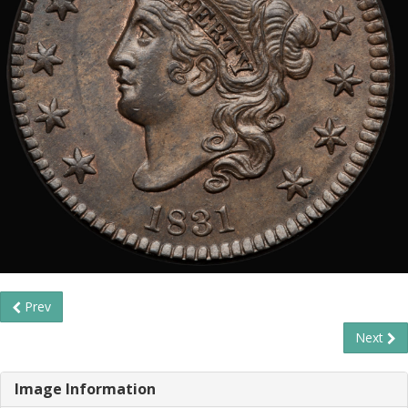
Prev
Next
Image Information