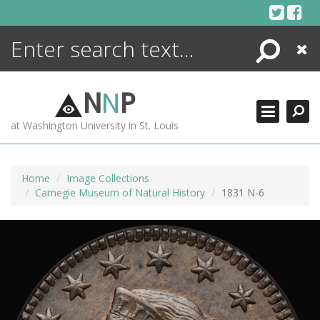
Skip
to
content
Search
Close
ENCYCLOPEDIA
LIBRARY
N
N
P
WHAT'S NEW
at Washington University in St. Louis
MORE +
ADVANCED SEARCHING
Home
Image Collections
Carnegie Museum of Natural History
1831 N-6