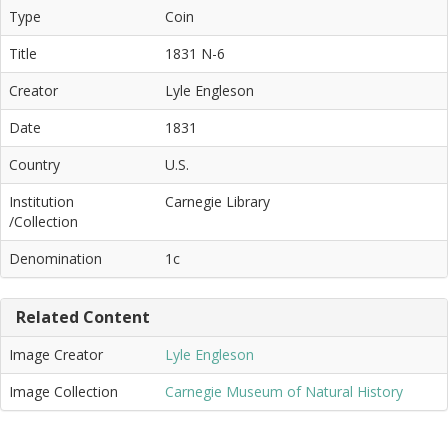
Type
Coin
Title
1831 N-6
Creator
Lyle Engleson
Date
1831
Country
U.S.
Institution
Carnegie Library
/Collection
Denomination
1c
Related Content
Image Creator
Lyle Engleson
Image Collection
Carnegie Museum of Natural History