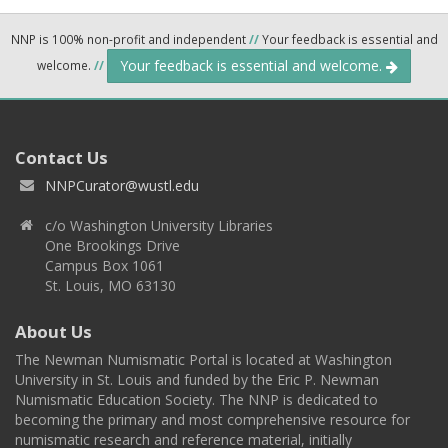
NNP is 100% non-profit and independent
//
Your feedback is essential and
Your feedback is essential and welcome.
welcome.
//
Contact Us
NNPCurator@wustl.edu
c/o Washington University Libraries
One Brookings Drive
Campus Box 1061
St. Louis, MO 63130
About Us
The Newman Numismatic Portal is located at Washington
University in St. Louis and funded by the Eric P. Newman
Numismatic Education Society. The NNP is dedicated to
becoming the primary and most comprehensive resource for
numismatic research and reference material, initially