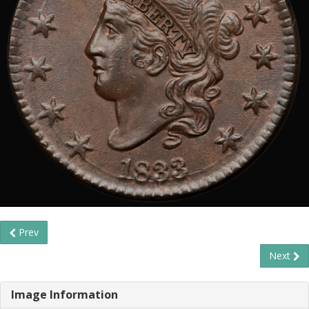
Prev
Next
Image Information