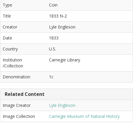
Type
Coin
Title
1833 N-2
Creator
Lyle Engleson
Date
1833
Country
U.S.
Institution
Carnegie Library
/Collection
Denomination
1c
Related Content
Image Creator
Lyle Engleson
Image Collection
Carnegie Museum of Natural History