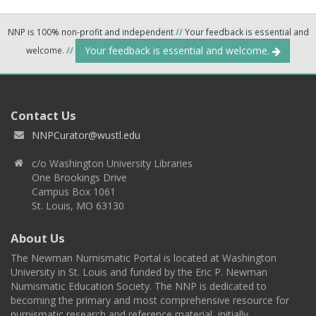
NNP is 100% non-profit and independent
//
Your feedback is essential and
Your feedback is essential and welcome.
welcome.
//
Contact Us
NNPCurator@wustl.edu
c/o Washington University Libraries
One Brookings Drive
Campus Box 1061
St. Louis, MO 63130
About Us
The Newman Numismatic Portal is located at Washington
University in St. Louis and funded by the Eric P. Newman
Numismatic Education Society. The NNP is dedicated to
becoming the primary and most comprehensive resource for
numismatic research and reference material, initially