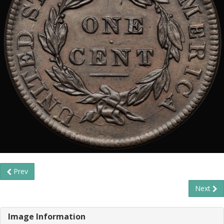
Prev
Next
Image Information