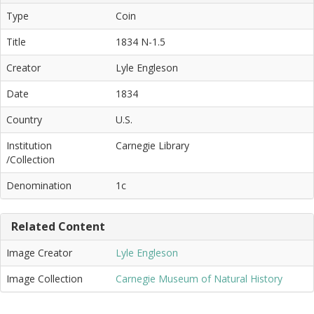
Type
Coin
Title
1834 N-1.5
Creator
Lyle Engleson
Date
1834
Country
U.S.
Institution
Carnegie Library
/Collection
Denomination
1c
Related Content
Image Creator
Lyle Engleson
Image Collection
Carnegie Museum of Natural History