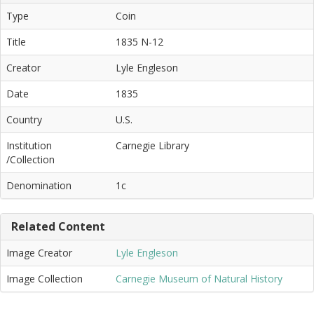
Type
Coin
Title
1835 N-12
Creator
Lyle Engleson
Date
1835
Country
U.S.
Institution
Carnegie Library
/Collection
Denomination
1c
Related Content
Image Creator
Lyle Engleson
Image Collection
Carnegie Museum of Natural History