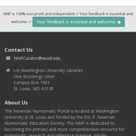
NNP is 100% non-profit and independent
//
Your feedback is essential and
Your feedback is essential and welcome.
welcome.
//
Contact Us
NNPCurator@wustl.edu
c/o Washington University Libraries
One Brookings Drive
Campus Box 1061
St. Louis, MO 63130
About Us
The Newman Numismatic Portal is located at Washington
University in St. Louis and funded by the Eric P. Newman
Numismatic Education Society. The NNP is dedicated to
becoming the primary and most comprehensive resource for
numismatic research and reference material, initially