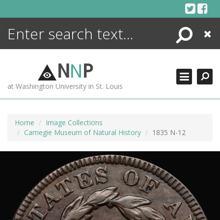
Skip
to
content
Search
Close
ENCYCLOPEDIA
LIBRARY
N
N
P
WHAT'S NEW
at Washington University in St. Louis
MORE +
ADVANCED SEARCHING
Home
Image Collections
Carnegie Museum of Natural History
1835 N-12