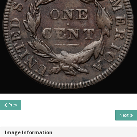
Prev
Next
Image Information