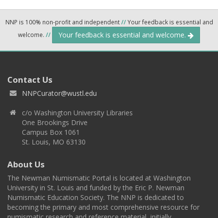
NNP is 100% non-profit and independent
//
Your feedback is essential and
Your feedback is essential and welcome.
welcome.
//
Contact Us
NNPCurator@wustl.edu
c/o Washington University Libraries
One Brookings Drive
Campus Box 1061
St. Louis, MO 63130
About Us
The Newman Numismatic Portal is located at Washington
University in St. Louis and funded by the Eric P. Newman
Numismatic Education Society. The NNP is dedicated to
becoming the primary and most comprehensive resource for
numismatic research and reference material, initially