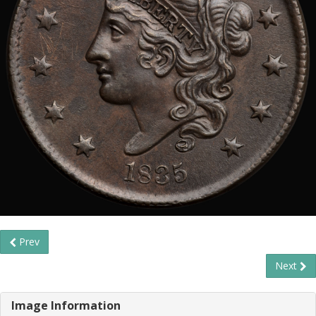
Prev
Next
Image Information