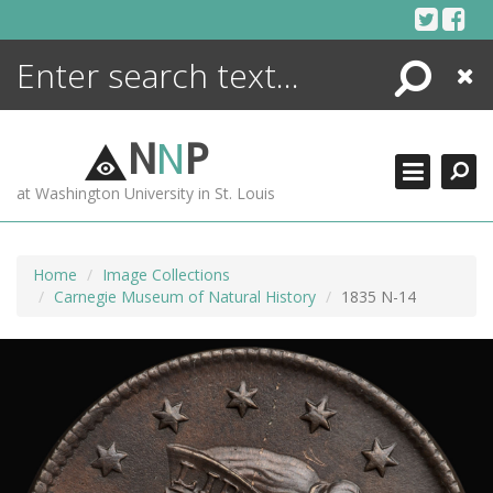
Skip
to
content
Search
Close
ENCYCLOPEDIA
LIBRARY
N
N
P
WHAT'S NEW
at Washington University in St. Louis
MORE +
ADVANCED SEARCHING
Home
Image Collections
Carnegie Museum of Natural History
1835 N-14