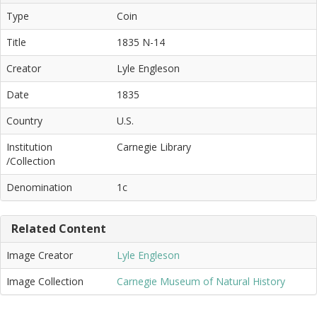
Type
Coin
Title
1835 N-14
Creator
Lyle Engleson
Date
1835
Country
U.S.
Institution
Carnegie Library
/Collection
Denomination
1c
Related Content
Image Creator
Lyle Engleson
Image Collection
Carnegie Museum of Natural History