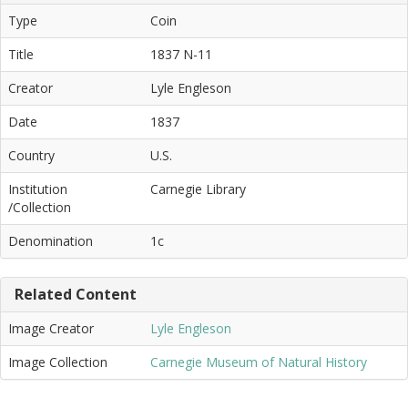
Type
Coin
Title
1837 N-11
Creator
Lyle Engleson
Date
1837
Country
U.S.
Institution
Carnegie Library
/Collection
Denomination
1c
Related Content
Image Creator
Lyle Engleson
Image Collection
Carnegie Museum of Natural History