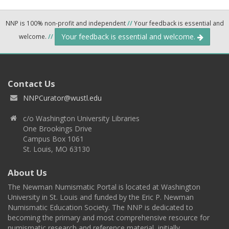
NNP is 100% non-profit and independent
//
Your feedback is essential and
Your feedback is essential and welcome.
welcome.
//
Contact Us
NNPCurator@wustl.edu
c/o Washington University Libraries
One Brookings Drive
Campus Box 1061
St. Louis, MO 63130
About Us
The Newman Numismatic Portal is located at Washington
University in St. Louis and funded by the Eric P. Newman
Numismatic Education Society. The NNP is dedicated to
becoming the primary and most comprehensive resource for
numismatic research and reference material, initially