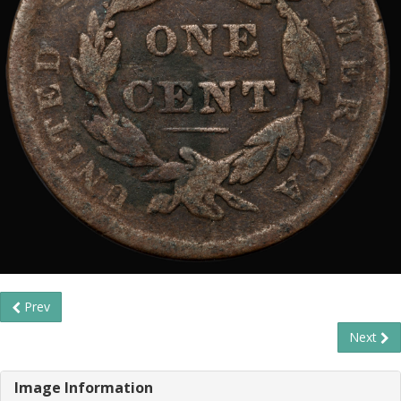
Prev
Next
Image Information