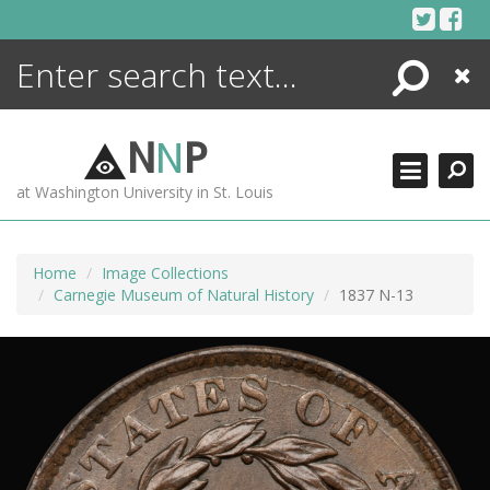
Skip
to
content
Search
Close
ENCYCLOPEDIA
LIBRARY
N
N
P
WHAT'S NEW
at Washington University in St. Louis
MORE +
ADVANCED SEARCHING
Home
Image Collections
Carnegie Museum of Natural History
1837 N-13