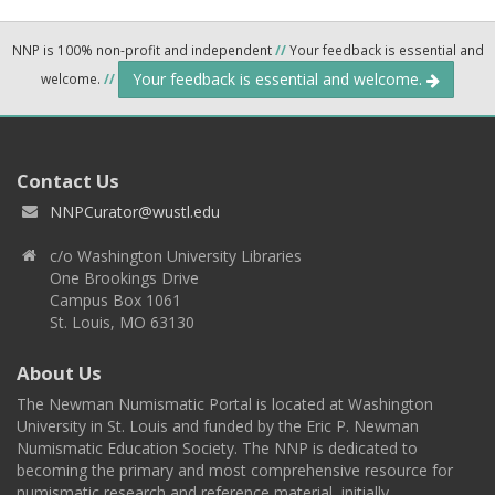
NNP is 100% non-profit and independent
//
Your feedback is essential and
Your feedback is essential and welcome.
welcome.
//
Contact Us
NNPCurator@wustl.edu
c/o Washington University Libraries
One Brookings Drive
Campus Box 1061
St. Louis, MO 63130
About Us
The Newman Numismatic Portal is located at Washington
University in St. Louis and funded by the Eric P. Newman
Numismatic Education Society. The NNP is dedicated to
becoming the primary and most comprehensive resource for
numismatic research and reference material, initially