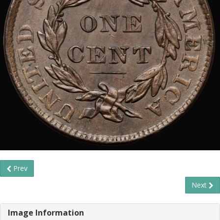
Prev
Next
Image Information