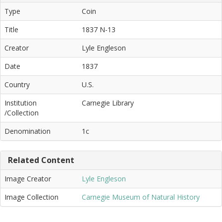
Type
Coin
Title
1837 N-13
Creator
Lyle Engleson
Date
1837
Country
U.S.
Institution
Carnegie Library
/Collection
Denomination
1c
Related Content
Image Creator
Lyle Engleson
Image Collection
Carnegie Museum of Natural History