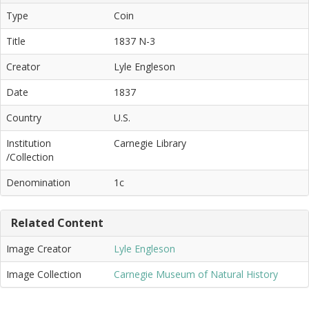
Type
Coin
Title
1837 N-3
Creator
Lyle Engleson
Date
1837
Country
U.S.
Institution
Carnegie Library
/Collection
Denomination
1c
Related Content
Image Creator
Lyle Engleson
Image Collection
Carnegie Museum of Natural History