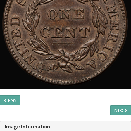
Prev
Next
Image Information