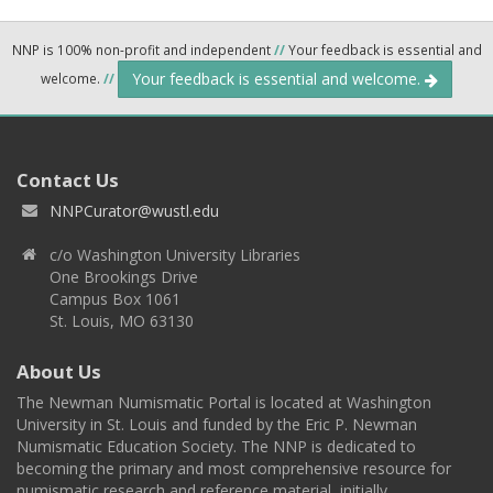
NNP is 100% non-profit and independent
//
Your feedback is essential and
Your feedback is essential and welcome.
welcome.
//
Contact Us
NNPCurator@wustl.edu
c/o Washington University Libraries
One Brookings Drive
Campus Box 1061
St. Louis, MO 63130
About Us
The Newman Numismatic Portal is located at Washington
University in St. Louis and funded by the Eric P. Newman
Numismatic Education Society. The NNP is dedicated to
becoming the primary and most comprehensive resource for
numismatic research and reference material, initially