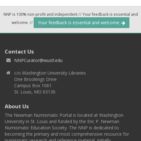
NNP is 100% non-profit and independent
//
Your feedback is essential and
Your feedback is essential and welcome.
welcome.
//
Contact Us
NNPCurator@wustl.edu
c/o Washington University Libraries
One Brookings Drive
Campus Box 1061
St. Louis, MO 63130
About Us
The Newman Numismatic Portal is located at Washington
University in St. Louis and funded by the Eric P. Newman
Numismatic Education Society. The NNP is dedicated to
becoming the primary and most comprehensive resource for
numismatic research and reference material, initially