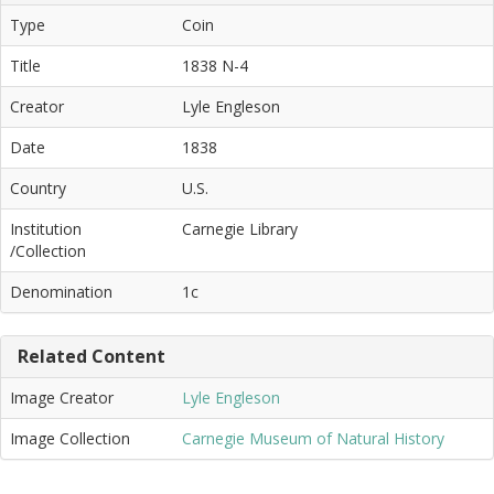
Type
Coin
Title
1838 N-4
Creator
Lyle Engleson
Date
1838
Country
U.S.
Institution
Carnegie Library
/Collection
Denomination
1c
Related Content
Image Creator
Lyle Engleson
Image Collection
Carnegie Museum of Natural History