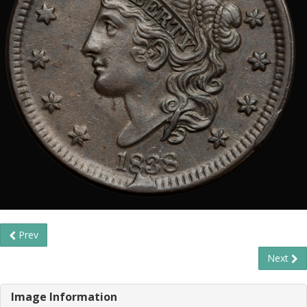
Prev
Next
Image Information