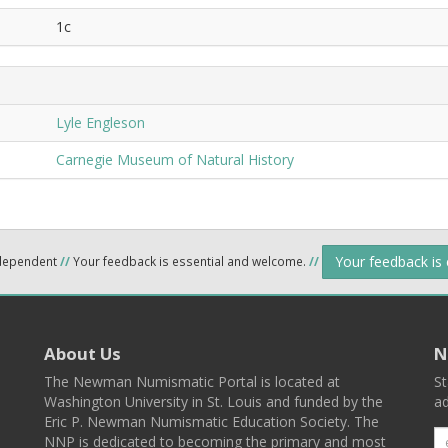
1c
Lyle Engleson
Carnegie Museum of Natural History
Your feedback is
ndependent
//
Your feedback is essential and welcome.
//
About Us
N
The Newman Numismatic Portal is located at
St
Washington University in St. Louis and funded by the
ad
Eric P. Newman Numismatic Education Society. The
NNP is dedicated to becoming the primary and most