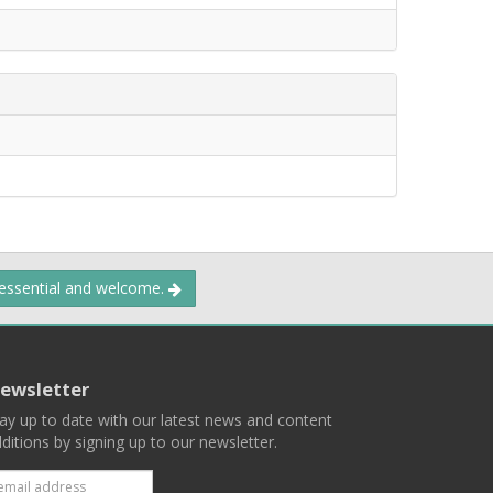
 essential and welcome.
ewsletter
ay up to date with our latest news and content
ditions by signing up to our newsletter.