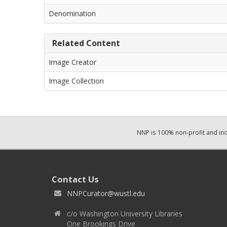
Denomination
Related Content
Image Creator
Image Collection
NNP is 100% non-profit and i
Contact Us
NNPCurator@wustl.edu
c/o Washington University Libraries
One Brookings Drive