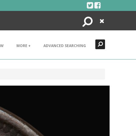
Search
Close
EW
MORE +
ADVANCED SEARCHING