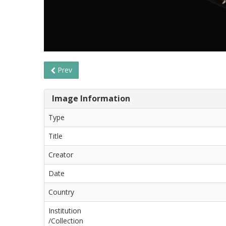
Prev
Image Information
Type
Title
Creator
Date
Country
Institution
/Collection