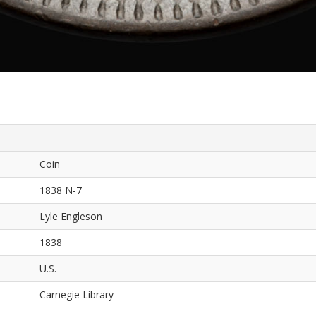
Coin
1838 N-7
Lyle Engleson
1838
U.S.
Carnegie Library