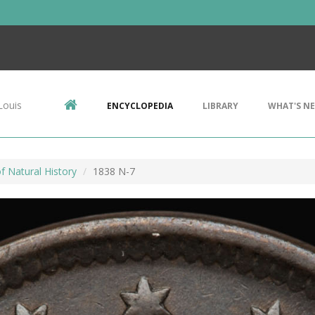
Louis
ENCYCLOPEDIA
LIBRARY
WHAT'S N
 Natural History
1838 N-7