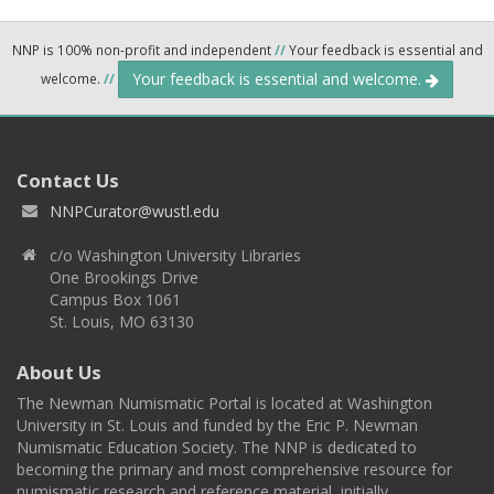
NNP is 100% non-profit and independent
//
Your feedback is essential and
Your feedback is essential and welcome.
welcome.
//
Contact Us
NNPCurator@wustl.edu
c/o Washington University Libraries
One Brookings Drive
Campus Box 1061
St. Louis, MO 63130
About Us
The Newman Numismatic Portal is located at Washington
University in St. Louis and funded by the Eric P. Newman
Numismatic Education Society. The NNP is dedicated to
becoming the primary and most comprehensive resource for
numismatic research and reference material, initially