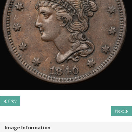
Prev
Next
Image Information