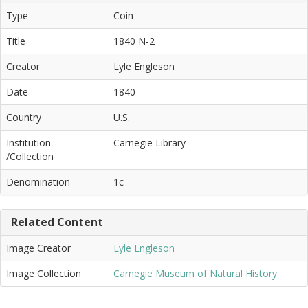
Type
Coin
Title
1840 N-2
Creator
Lyle Engleson
Date
1840
Country
U.S.
Institution
Carnegie Library
/Collection
Denomination
1c
Related Content
Image Creator
Lyle Engleson
Image Collection
Carnegie Museum of Natural History