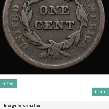
Prev
Next
Image Information