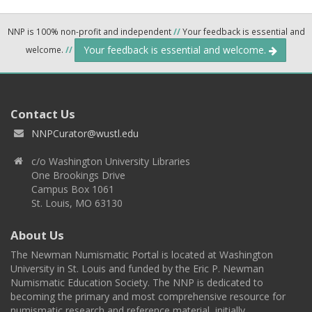
NNP is 100% non-profit and independent
//
Your feedback is essential and
Your feedback is essential and welcome.
welcome.
//
Contact Us
NNPCurator@wustl.edu
c/o Washington University Libraries
One Brookings Drive
Campus Box 1061
St. Louis, MO 63130
About Us
The Newman Numismatic Portal is located at Washington
University in St. Louis and funded by the Eric P. Newman
Numismatic Education Society. The NNP is dedicated to
becoming the primary and most comprehensive resource for
numismatic research and reference material, initially