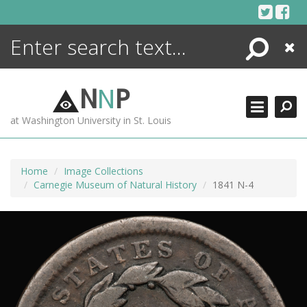
Skip
to
content
Search
Close
ENCYCLOPEDIA
LIBRARY
N
N
P
WHAT'S NEW
at Washington University in St. Louis
MORE +
ADVANCED SEARCHING
Home
Image Collections
Carnegie Museum of Natural History
1841 N-4