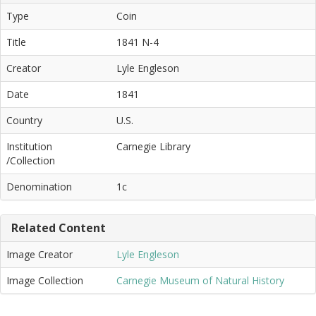
Type
Coin
Title
1841 N-4
Creator
Lyle Engleson
Date
1841
Country
U.S.
Institution
Carnegie Library
/Collection
Denomination
1c
Related Content
Image Creator
Lyle Engleson
Image Collection
Carnegie Museum of Natural History