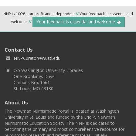
NNP is 100% non-profit and independent
//
Your feedback is essential and
Your feedback is essential and welcome.
welcome.
//
Contact Us
NNPCurator@wustl.edu
c/o Washington University Libraries
One Brookings Drive
Campus Box 1061
St. Louis, MO 63130
About Us
The Newman Numismatic Portal is located at Washington
University in St. Louis and funded by the Eric P. Newman
Numismatic Education Society. The NNP is dedicated to
becoming the primary and most comprehensive resource for
numismatic research and reference material, initially