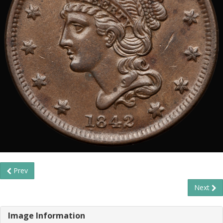
Prev
Next
Image Information