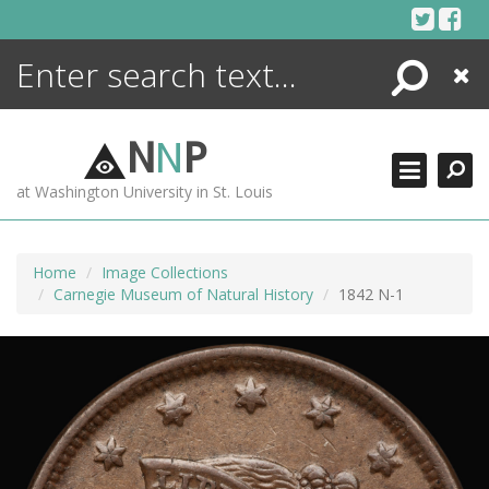
Skip
to
content
Search
Close
ENCYCLOPEDIA
LIBRARY
N
N
P
WHAT'S NEW
at Washington University in St. Louis
MORE +
ADVANCED SEARCHING
Home
Image Collections
Carnegie Museum of Natural History
1842 N-1