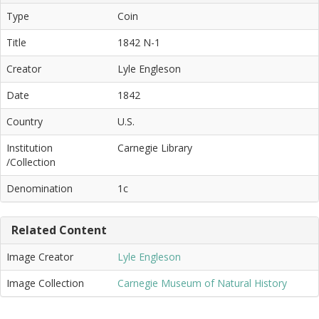
Type
Coin
Title
1842 N-1
Creator
Lyle Engleson
Date
1842
Country
U.S.
Institution
Carnegie Library
/Collection
Denomination
1c
Related Content
Image Creator
Lyle Engleson
Image Collection
Carnegie Museum of Natural History