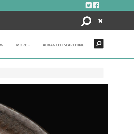
Search
Close
EW
MORE +
ADVANCED SEARCHING