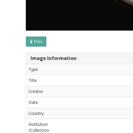
Prev
Image Information
Type
Title
Creator
Date
Country
Institution
/Collection