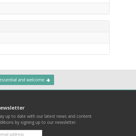
 essential and welcome.
ewsletter
ay up to date with our latest news and content
ditions by signing up to our newsletter.