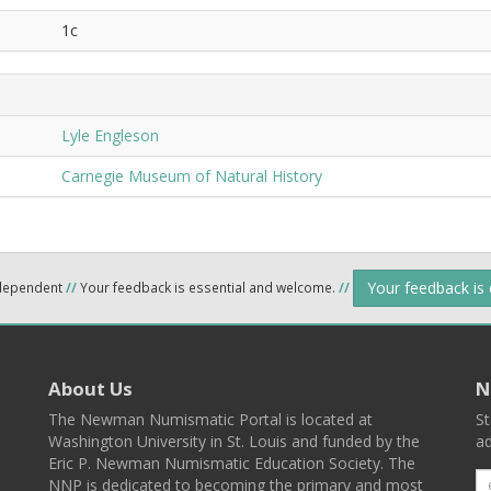
1c
Lyle Engleson
Carnegie Museum of Natural History
Your feedback is
ndependent
//
Your feedback is essential and welcome.
//
About Us
N
The Newman Numismatic Portal is located at
St
Washington University in St. Louis and funded by the
ad
Eric P. Newman Numismatic Education Society. The
NNP is dedicated to becoming the primary and most