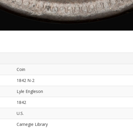
Coin
1842 N-2
Lyle Engleson
1842
U.S.
Carnegie Library