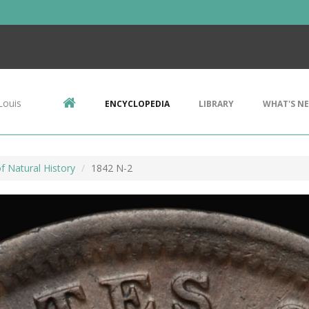
Louis
ENCYCLOPEDIA
LIBRARY
WHAT'S N
 Natural History
1842 N-2