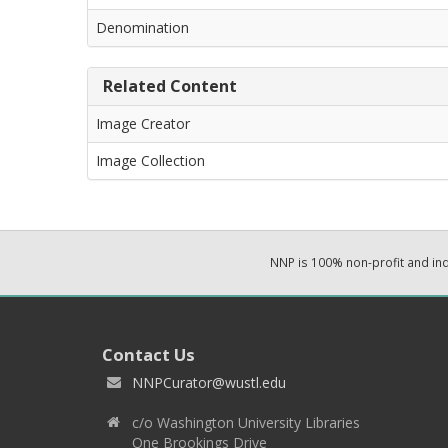
Denomination
Related Content
Image Creator
Image Collection
NNP is 100% non-profit and i
Contact Us
NNPCurator@wustl.edu
c/o Washington University Libraries
One Brookings Drive