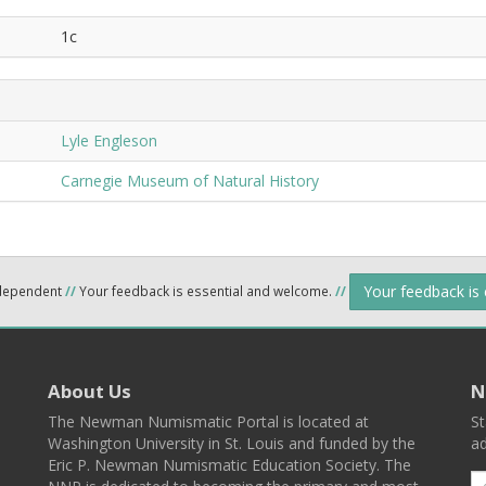
1c
Lyle Engleson
Carnegie Museum of Natural History
Your feedback is
ndependent
//
Your feedback is essential and welcome.
//
About Us
N
The Newman Numismatic Portal is located at
St
Washington University in St. Louis and funded by the
ad
Eric P. Newman Numismatic Education Society. The