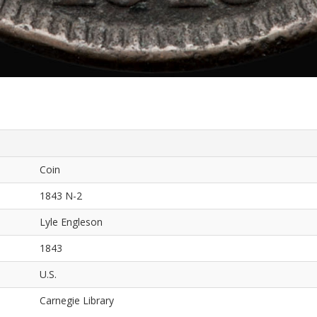
Coin
1843 N-2
Lyle Engleson
1843
U.S.
Carnegie Library