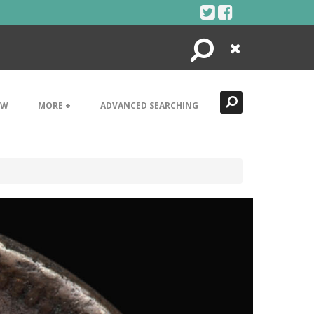
Search
Close
EW
MORE +
ADVANCED SEARCHING