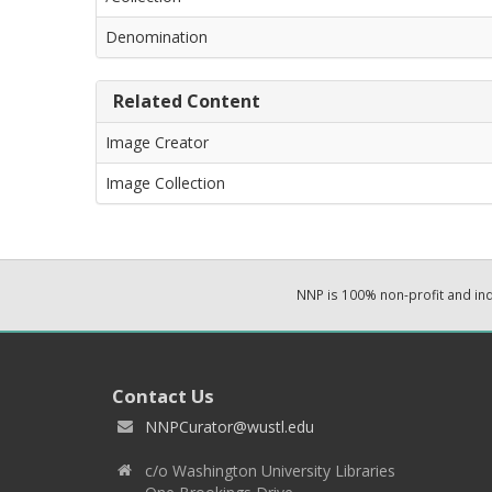
Denomination
Related Content
Image Creator
Image Collection
NNP is 100% non-profit and i
Contact Us
NNPCurator@wustl.edu
c/o Washington University Libraries