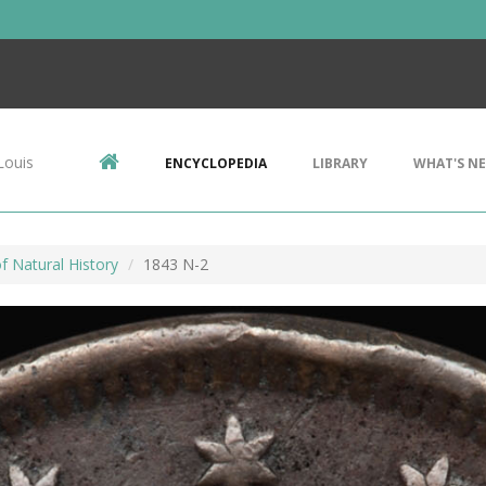
Louis
ENCYCLOPEDIA
LIBRARY
WHAT'S N
 Natural History
1843 N-2