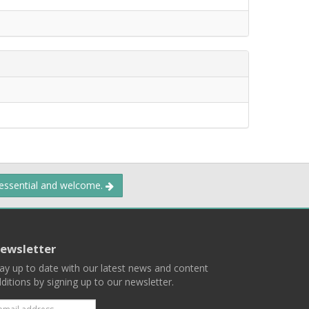
 essential and welcome.
ewsletter
ay up to date with our latest news and content
ditions by signing up to our newsletter.