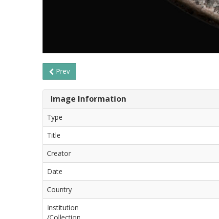
Prev
Image Information
Type
Title
Creator
Date
Country
Institution
/Collection