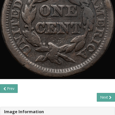
Prev
Next
Image Information