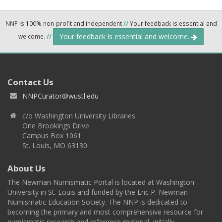
NNP is 100% non-profit and independent
//
Your feedback is essential and
Your feedback is essential and welcome.
welcome.
//
Contact Us
NNPCurator@wustl.edu
c/o Washington University Libraries
One Brookings Drive
Campus Box 1061
St. Louis, MO 63130
About Us
The Newman Numismatic Portal is located at Washington
University in St. Louis and funded by the Eric P. Newman
Numismatic Education Society. The NNP is dedicated to
becoming the primary and most comprehensive resource for
numismatic research and reference material, initially