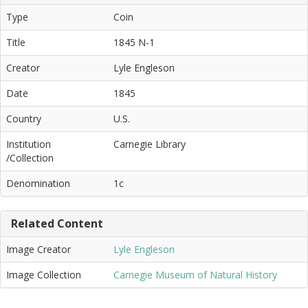
Type
Coin
Title
1845 N-1
Creator
Lyle Engleson
Date
1845
Country
U.S.
Institution
Carnegie Library
/Collection
Denomination
1c
Related Content
Image Creator
Lyle Engleson
Image Collection
Carnegie Museum of Natural History