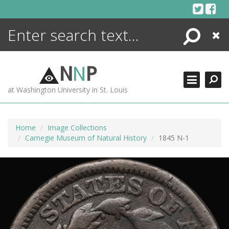
Skip
to
content
Search
Close
ENCYCLOPEDIA
LIBRARY
N
N
P
WHAT'S NEW
at Washington University in St. Louis
MORE +
ADVANCED SEARCHING
Home
Image Collections
Carnegie Museum of Natural History
1845 N-1