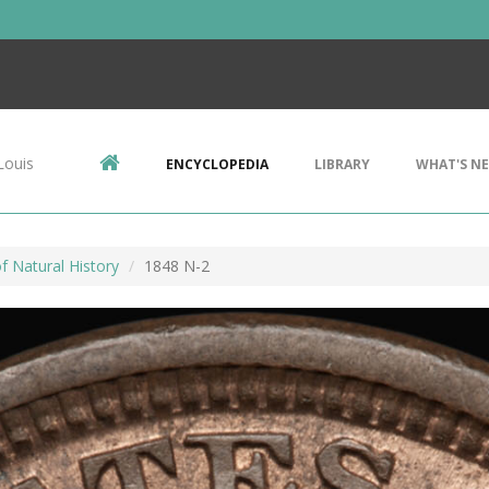
Louis
ENCYCLOPEDIA
LIBRARY
WHAT'S N
 Natural History
1848 N-2