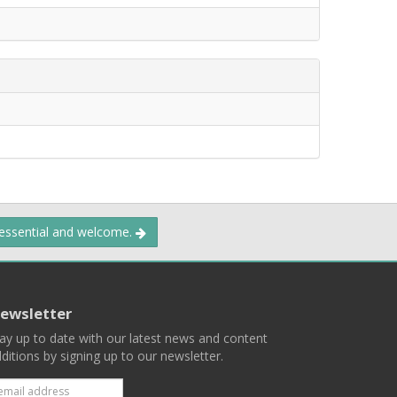
 essential and welcome.
ewsletter
ay up to date with our latest news and content
ditions by signing up to our newsletter.