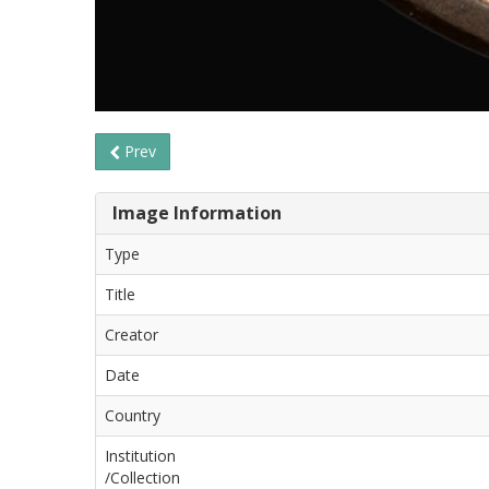
Prev
Image Information
Type
Title
Creator
Date
Country
Institution
/Collection