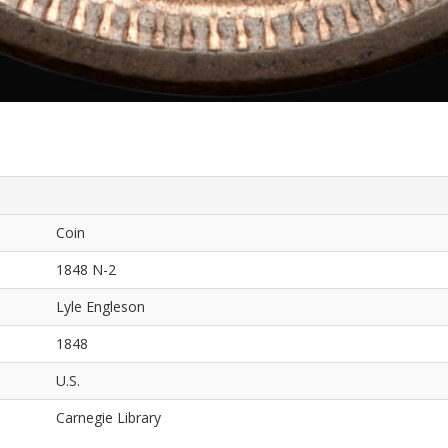
Coin
1848 N-2
Lyle Engleson
1848
U.S.
Carnegie Library