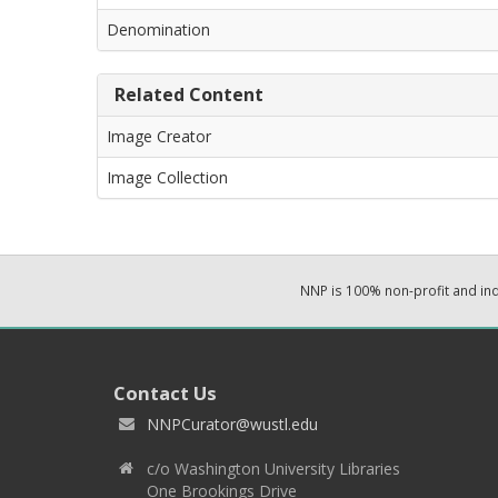
Denomination
Related Content
Image Creator
Image Collection
NNP is 100% non-profit and i
Contact Us
NNPCurator@wustl.edu
c/o Washington University Libraries
One Brookings Drive