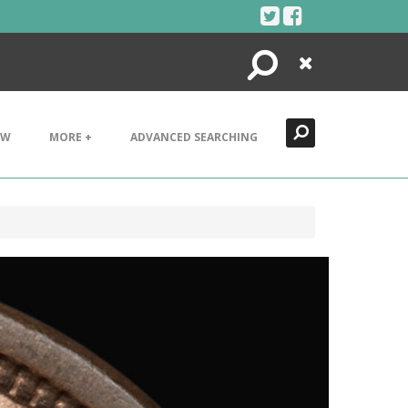
Search
Close
EW
MORE +
ADVANCED SEARCHING