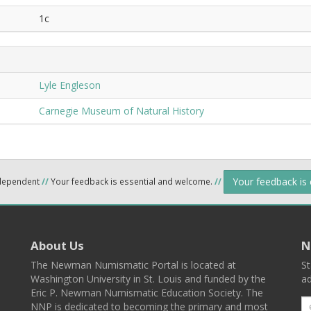
1c
Lyle Engleson
Carnegie Museum of Natural History
Your feedback is
ndependent
//
Your feedback is essential and welcome.
//
About Us
N
The Newman Numismatic Portal is located at
St
Washington University in St. Louis and funded by the
ad
Eric P. Newman Numismatic Education Society. The
NNP is dedicated to becoming the primary and most